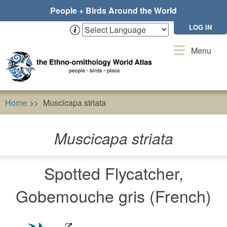
Skip
People + Birds Around the World
to
main
LOG IN
content
Toggle
Menu
navigation
Home
Muscicapa striata
Muscicapa striata
Spotted Flycatcher,
Gobemouche gris (French)