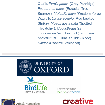
Quail),
Perdix perdix
(Grey Partridge),
Passer montanus
(Eurasian Tree
Sparrow),
Motacilla flava
(Western Yellow
Wagtail),
Lanius collurio
(Red-backed
Shrike),
Muscicapa striata
(Spotted
Flycatcher),
Coccothraustes
coccothraustes
(Hawfinch),
Burhinus
oedicnemus
(Eurasian Thick-knee),
Saxicola rubetra
(Whinchat)