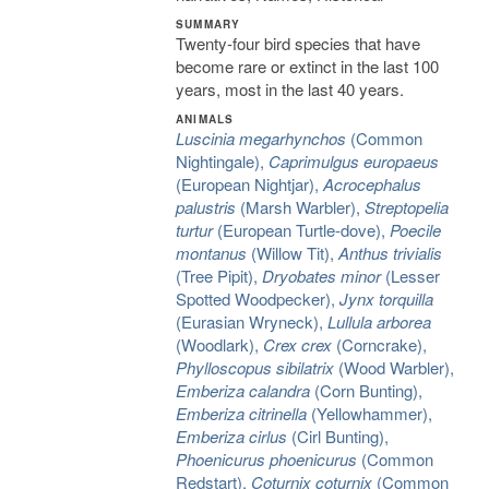
SUMMARY
Twenty-four bird species that have
become rare or extinct in the last 100
years, most in the last 40 years.
ANIMALS
Luscinia megarhynchos
(Common
Nightingale),
Caprimulgus europaeus
(European Nightjar),
Acrocephalus
palustris
(Marsh Warbler),
Streptopelia
turtur
(European Turtle-dove),
Poecile
montanus
(Willow Tit),
Anthus trivialis
(Tree Pipit),
Dryobates minor
(Lesser
Spotted Woodpecker),
Jynx torquilla
(Eurasian Wryneck),
Lullula arborea
(Woodlark),
Crex crex
(Corncrake),
Phylloscopus sibilatrix
(Wood Warbler),
Emberiza calandra
(Corn Bunting),
Emberiza citrinella
(Yellowhammer),
Emberiza cirlus
(Cirl Bunting),
Phoenicurus phoenicurus
(Common
Redstart),
Coturnix coturnix
(Common