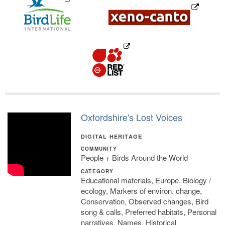
Oxfordshire's Lost Voices
DIGITAL HERITAGE
COMMUNITY
People + Birds Around the World
CATEGORY
Educational materials, Europe, Biology /
ecology, Markers of environ. change,
Conservation, Observed changes, Bird
song & calls, Preferred habitats, Personal
narratives, Names, Historical