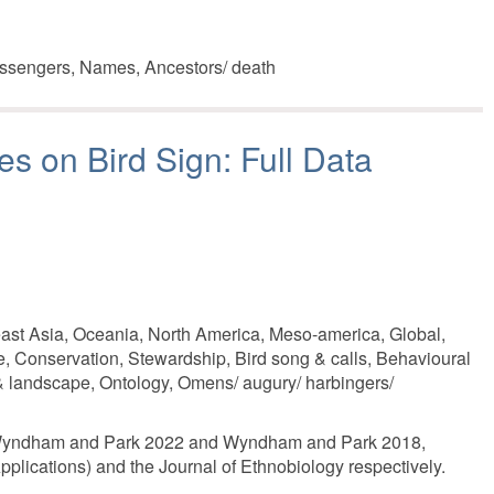
ssengers, Names, Ancestors/ death
es on Bird Sign: Full Data
east Asia, Oceania, North America, Meso-america, Global,
e, Conservation, Stewardship, Bird song & calls, Behavioural
 & landscape, Ontology, Omens/ augury/ harbingers/
es Wyndham and Park 2022 and Wyndham and Park 2018,
plications) and the Journal of Ethnobiology respectively.