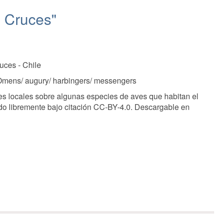
o Cruces"
uces - Chile
, Omens/ augury/ harbingers/ messengers
s locales sobre algunas especies de aves que habitan el
ado libremente bajo citación CC-BY-4.0. Descargable en