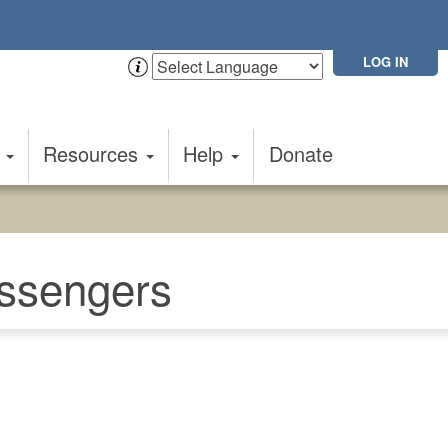
LOG IN
t
Resources
Help
Donate
essengers