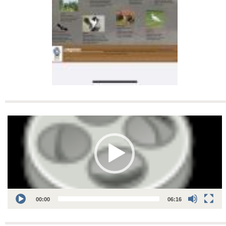
Video
Player
00:00
06:16