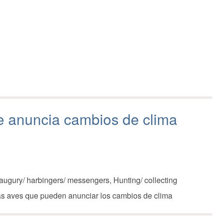
ue anuncia cambios de clima
augury/ harbingers/ messengers, Hunting/ collecting
las aves que pueden anunciar los cambios de clima