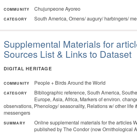
Chujunpeone Ayoreo
COMMUNITY
South America, Omens/ augury/ harbingers/ me
CATEGORY
Supplemental Materials for articl
Sources List & Links to Dataset
DIGITAL HERITAGE
People + Birds Around the World
COMMUNITY
Bibliographic reference, South America, South
CATEGORY
Europe, Asia, Africa, Markers of environ. chang
observations, Phenology/ seasonality, Relations w/ other life
messengers
Online supplemental materials for the articl
SUMMARY
published by The Condor (now Ornithological Ap