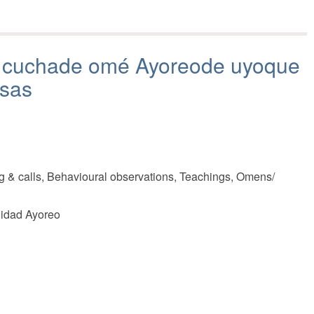
á cuchade omé Ayoreode uyoque
osas
g & calls, Behavioural observations, Teachings, Omens/
nidad Ayoreo