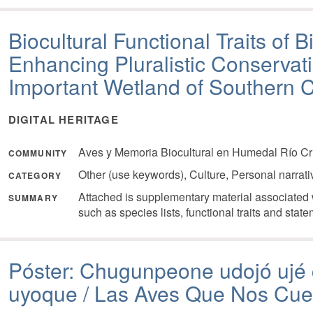
Biocultural Functional Traits of 
Enhancing Pluralistic Conservati
Important Wetland of Southern C
DIGITAL HERITAGE
Aves y Memoria Biocultural en Humedal Río Cr
COMMUNITY
Other (use keywords), Culture, Personal narrat
CATEGORY
Attached is supplementary material associated w
SUMMARY
such as species lists, functional traits and state
Póster: Chugunpeone udojó ujé
uyoque / Las Aves Que Nos Cu