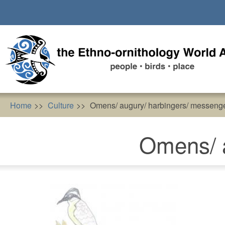
Skip
to
main
content
Home
Culture
Omens/ augury/ harbingers/ messeng
Omens/ a