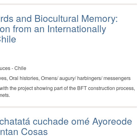
Birds and Biocultural Memory:
on from an Internationally
hile
uces - Chile
ives, Oral histories, Omens/ augury/ harbingers/ messengers
ith the project showing part of the BFT construction process,
mets.
 chatatá cuchade omé Ayoreode
entan Cosas