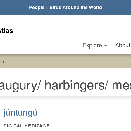
People + Birds Around the World
Explore
Abou
ers
ugury/ harbingers/ m
júntungú
DIGITAL HERITAGE