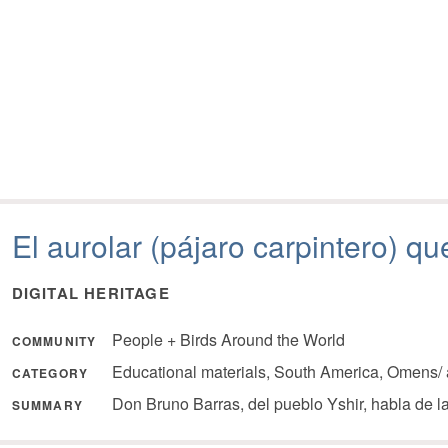
El aurolar (pájaro carpintero) q
DIGITAL HERITAGE
People + Birds Around the World
COMMUNITY
Educational materials, South America, Omens/ 
CATEGORY
Don Bruno Barras, del pueblo Yshir, habla de 
SUMMARY