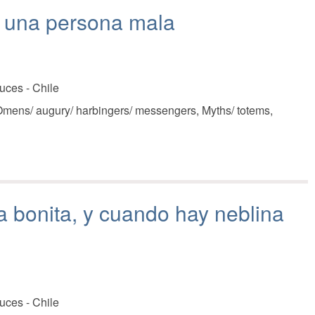
a una persona mala
uces - Chile
mens/ augury/ harbingers/ messengers, Myths/ totems,
 bonita, y cuando hay neblina
uces - Chile