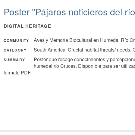
Poster "Pájaros noticieros del rí
DIGITAL HERITAGE
Aves y Memoria Biocultural en Humedal Río Cr
COMMUNITY
South America, Crucial habitat threats/ needs
CATEGORY
Poster que recoge conocimientos y percepcione
SUMMARY
humedal río Cruces. Disponible para ser utiliz
formato PDF.