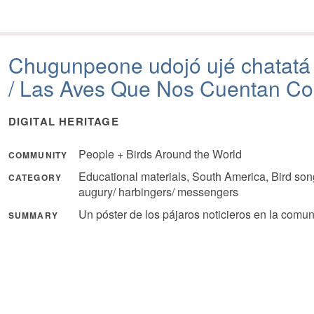
Chugunpeone udojó ujé chatat
/ Las Aves Que Nos Cuentan C
DIGITAL HERITAGE
People + Birds Around the World
COMMUNITY
Educational materials, South America, Bird son
CATEGORY
augury/ harbingers/ messengers
Un póster de los pájaros noticieros en la comu
SUMMARY