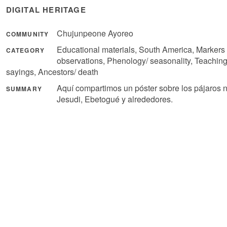
DIGITAL HERITAGE
Chujunpeone Ayoreo
COMMUNITY
Educational materials, South America, Markers 
CATEGORY
observations, Phenology/ seasonality, Teachin
sayings, Ancestors/ death
Aquí compartimos un póster sobre los pájaros 
SUMMARY
Jesudi, Ebetogué y alrededores.