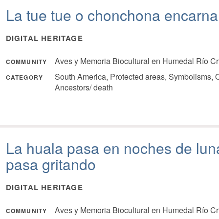
La tue tue o chonchona encarn
DIGITAL HERITAGE
Aves y Memoria Biocultural en Humedal Río Cr
COMMUNITY
South America, Protected areas, Symbolisms, O
CATEGORY
Ancestors/ death
La huala pasa en noches de luna
pasa gritando
DIGITAL HERITAGE
Aves y Memoria Biocultural en Humedal Río Cr
COMMUNITY