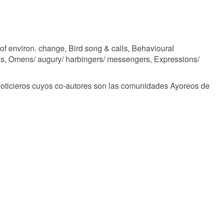
of environ. change, Bird song & calls, Behavioural
gs, Omens/ augury/ harbingers/ messengers, Expressions/
noticieros cuyos co-autores son las comunidades Ayoreos de