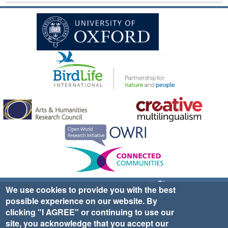
Sign up for EWA news & updates
Contact Us
We use cookies to provide you with the best
possible experience on our website. By
website ©2025 Ethno-ornithology World Atlas |
Donate
clicking "I AGREE" or continuing to use our
|
Privacy Policy
|
Cookies
|
Site Credits
site, you acknowledge that you accept our