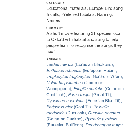
CATEGORY
Educational materials, Europe, Bird song
& calls, Preferred habitats, Naming,
Names
SUMMARY
A short movie featuring 31 species local
to Oxford with habitat and song to help
people learn to recognise the songs they
hear
ANIMALS
Turdus merula
(Eurasian Blackbird),
Erithacus rubecula
(European Robin),
Troglodytes troglodytes
(Northern Wren),
Columba palumbus
(Common
Woodpigeon),
Fringilla coelebs
(Common
Chaffinch),
Parus major
(Great Tit),
Cyanistes caeruleus
(Eurasian Blue Tit),
Periparus ater
(Coal Tit),
Prunella
modularis
(Dunnock),
Cuculus canorus
(Common Cuckoo),
Pyrrhula pyrrhula
(Eurasian Bullfinch),
Dendrocopos major