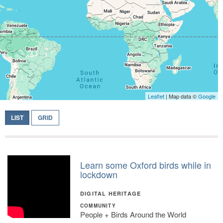
Leaflet
| Map data ©
Google
LIST
GRID
Learn some Oxford birds while in
lockdown
DIGITAL HERITAGE
COMMUNITY
People + Birds Around the World