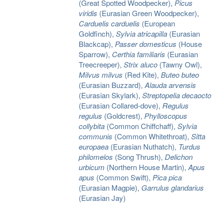
(Great Spotted Woodpecker),
Picus
viridis
(Eurasian Green Woodpecker),
Carduelis carduelis
(European
Goldfinch),
Sylvia atricapilla
(Eurasian
Blackcap),
Passer domesticus
(House
Sparrow),
Certhia familiaris
(Eurasian
Treecreeper),
Strix aluco
(Tawny Owl),
Milvus milvus
(Red Kite),
Buteo buteo
(Eurasian Buzzard),
Alauda arvensis
(Eurasian Skylark),
Streptopelia decaocto
(Eurasian Collared-dove),
Regulus
regulus
(Goldcrest),
Phylloscopus
collybita
(Common Chiffchaff),
Sylvia
communis
(Common Whitethroat),
Sitta
europaea
(Eurasian Nuthatch),
Turdus
philomelos
(Song Thrush),
Delichon
urbicum
(Northern House Martin),
Apus
apus
(Common Swift),
Pica pica
(Eurasian Magpie),
Garrulus glandarius
(Eurasian Jay)