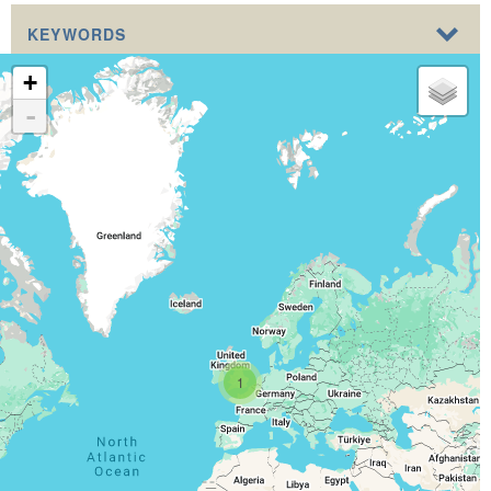
KEYWORDS
+
-
1