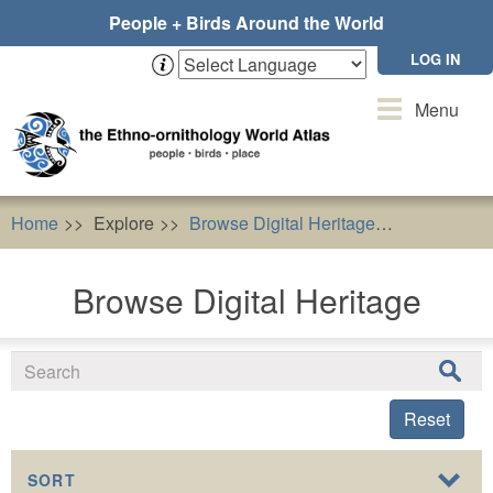
Skip
People + Birds Around the World
to
main
LOG IN
content
Toggle
Menu
navigation
Home
Explore
Browse Digital Heritage
Buteo but
Browse Digital Heritage
Reset
SORT