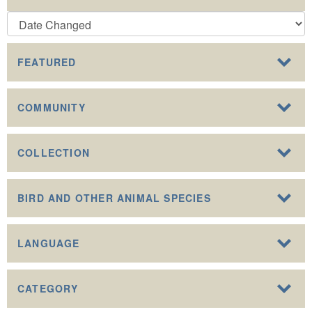
FEATURED
COMMUNITY
COLLECTION
BIRD AND OTHER ANIMAL SPECIES
LANGUAGE
CATEGORY