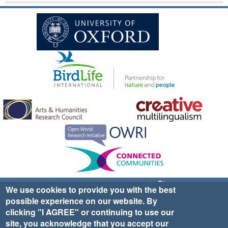
Sign up for EWA news & updates
Contact Us
We use cookies to provide you with the best
possible experience on our website. By
website ©2025 Ethno-ornithology World Atlas |
Donate
clicking "I AGREE" or continuing to use our
|
Privacy Policy
|
Cookies
|
Site Credits
site, you acknowledge that you accept our