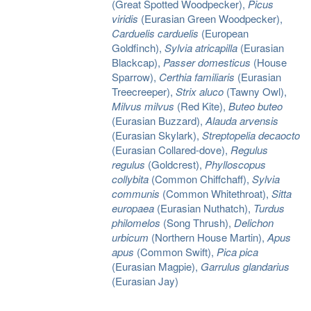
(Great Spotted Woodpecker),
Picus
viridis
(Eurasian Green Woodpecker),
Carduelis carduelis
(European
Goldfinch),
Sylvia atricapilla
(Eurasian
Blackcap),
Passer domesticus
(House
Sparrow),
Certhia familiaris
(Eurasian
Treecreeper),
Strix aluco
(Tawny Owl),
Milvus milvus
(Red Kite),
Buteo buteo
(Eurasian Buzzard),
Alauda arvensis
(Eurasian Skylark),
Streptopelia decaocto
(Eurasian Collared-dove),
Regulus
regulus
(Goldcrest),
Phylloscopus
collybita
(Common Chiffchaff),
Sylvia
communis
(Common Whitethroat),
Sitta
europaea
(Eurasian Nuthatch),
Turdus
philomelos
(Song Thrush),
Delichon
urbicum
(Northern House Martin),
Apus
apus
(Common Swift),
Pica pica
(Eurasian Magpie),
Garrulus glandarius
(Eurasian Jay)