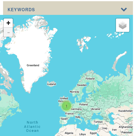
KEYWORDS
+
-
1