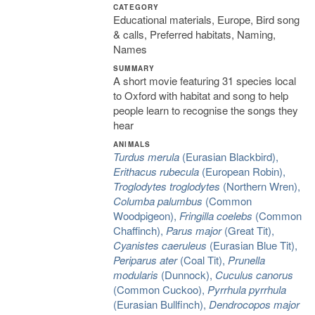
CATEGORY
Educational materials, Europe, Bird song
& calls, Preferred habitats, Naming,
Names
SUMMARY
A short movie featuring 31 species local
to Oxford with habitat and song to help
people learn to recognise the songs they
hear
ANIMALS
Turdus merula
(Eurasian Blackbird),
Erithacus rubecula
(European Robin),
Troglodytes troglodytes
(Northern Wren),
Columba palumbus
(Common
Woodpigeon),
Fringilla coelebs
(Common
Chaffinch),
Parus major
(Great Tit),
Cyanistes caeruleus
(Eurasian Blue Tit),
Periparus ater
(Coal Tit),
Prunella
modularis
(Dunnock),
Cuculus canorus
(Common Cuckoo),
Pyrrhula pyrrhula
(Eurasian Bullfinch),
Dendrocopos major