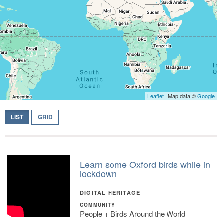
Leaflet
| Map data ©
Google
LIST
GRID
Learn some Oxford birds while in
lockdown
DIGITAL HERITAGE
COMMUNITY
People + Birds Around the World