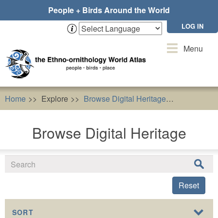
Skip
People + Birds Around the World
to
main
LOG IN
content
Toggle
Menu
navigation
Home
Explore
Browse Digital Heritage
Buteo but
Browse Digital Heritage
Reset
SORT