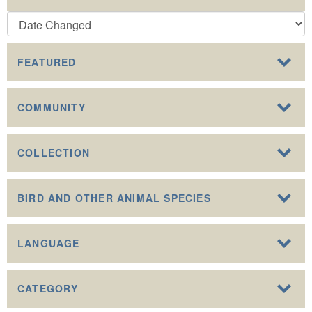
FEATURED
COMMUNITY
COLLECTION
BIRD AND OTHER ANIMAL SPECIES
LANGUAGE
CATEGORY