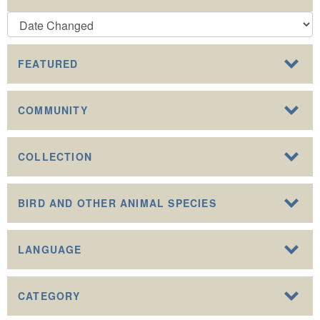
FEATURED
COMMUNITY
COLLECTION
BIRD AND OTHER ANIMAL SPECIES
LANGUAGE
CATEGORY