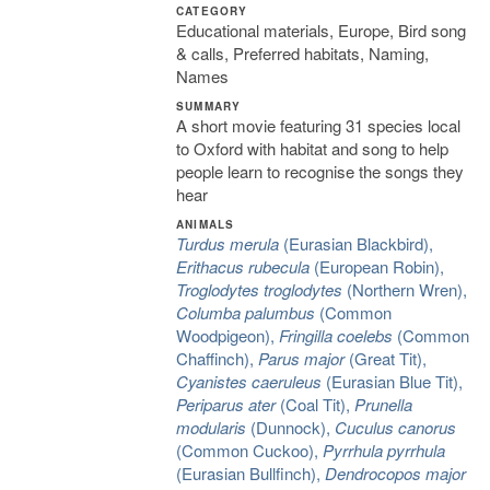
CATEGORY
Educational materials, Europe, Bird song
& calls, Preferred habitats, Naming,
Names
SUMMARY
A short movie featuring 31 species local
to Oxford with habitat and song to help
people learn to recognise the songs they
hear
ANIMALS
Turdus merula
(Eurasian Blackbird),
Erithacus rubecula
(European Robin),
Troglodytes troglodytes
(Northern Wren),
Columba palumbus
(Common
Woodpigeon),
Fringilla coelebs
(Common
Chaffinch),
Parus major
(Great Tit),
Cyanistes caeruleus
(Eurasian Blue Tit),
Periparus ater
(Coal Tit),
Prunella
modularis
(Dunnock),
Cuculus canorus
(Common Cuckoo),
Pyrrhula pyrrhula
(Eurasian Bullfinch),
Dendrocopos major