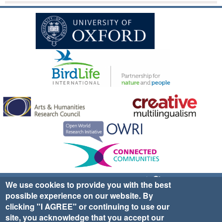
Sign up for EWA news & updates
Contact Us
We use cookies to provide you with the best
possible experience on our website. By
website ©2025 Ethno-ornithology World Atlas |
Donate
clicking "I AGREE" or continuing to use our
|
Privacy Policy
|
Cookies
|
Site Credits
site, you acknowledge that you accept our