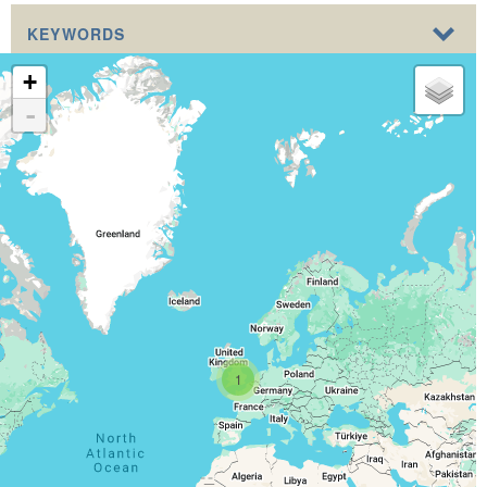
KEYWORDS
+
-
1