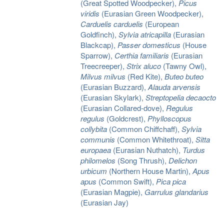
(Great Spotted Woodpecker),
Picus
viridis
(Eurasian Green Woodpecker),
Carduelis carduelis
(European
Goldfinch),
Sylvia atricapilla
(Eurasian
Blackcap),
Passer domesticus
(House
Sparrow),
Certhia familiaris
(Eurasian
Treecreeper),
Strix aluco
(Tawny Owl),
Milvus milvus
(Red Kite),
Buteo buteo
(Eurasian Buzzard),
Alauda arvensis
(Eurasian Skylark),
Streptopelia decaocto
(Eurasian Collared-dove),
Regulus
regulus
(Goldcrest),
Phylloscopus
collybita
(Common Chiffchaff),
Sylvia
communis
(Common Whitethroat),
Sitta
europaea
(Eurasian Nuthatch),
Turdus
philomelos
(Song Thrush),
Delichon
urbicum
(Northern House Martin),
Apus
apus
(Common Swift),
Pica pica
(Eurasian Magpie),
Garrulus glandarius
(Eurasian Jay)