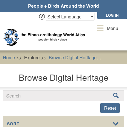
Skip
People + Birds Around the World
to
main
LOG IN
content
Toggle
Menu
navigation
Home
Explore
Browse Digital Heritage
Resources 
Browse Digital Heritage
Reset
SORT