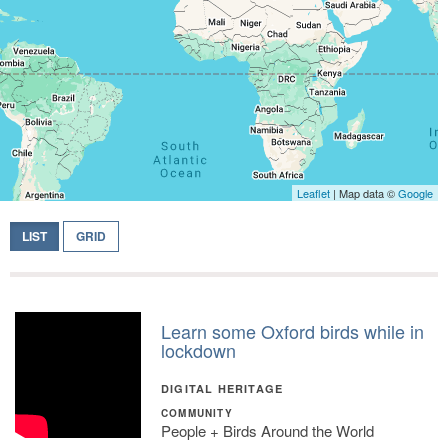
Leaflet
| Map data ©
Google
LIST
GRID
Learn some Oxford birds while in
lockdown
DIGITAL HERITAGE
COMMUNITY
People + Birds Around the World