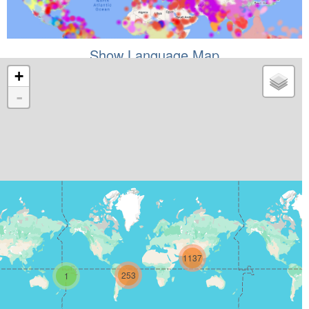
Show Language Map
+
-
1137
253
1