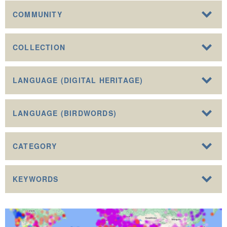
COMMUNITY
COLLECTION
LANGUAGE (DIGITAL HERITAGE)
LANGUAGE (BIRDWORDS)
CATEGORY
KEYWORDS