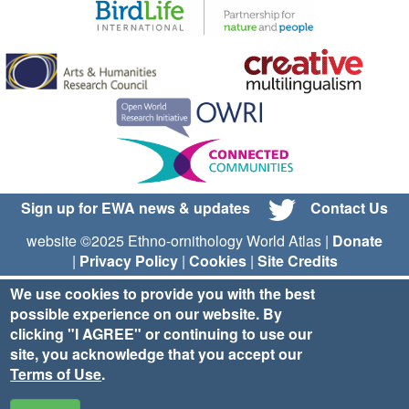
Sign up for EWA news & updates
Contact Us
website ©2025 Ethno-ornithology World Atlas |
Donate
|
Privacy Policy
|
Cookies
|
Site Credits
We use cookies to provide you with the best
possible experience on our website. By
clicking "I AGREE" or continuing to use our
site, you acknowledge that you accept our
Terms of Use
.