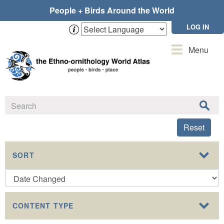
Skip
People + Birds Around the World
to
main
LOG IN
content
Toggle
Menu
navigation
Reset
SORT
CONTENT TYPE