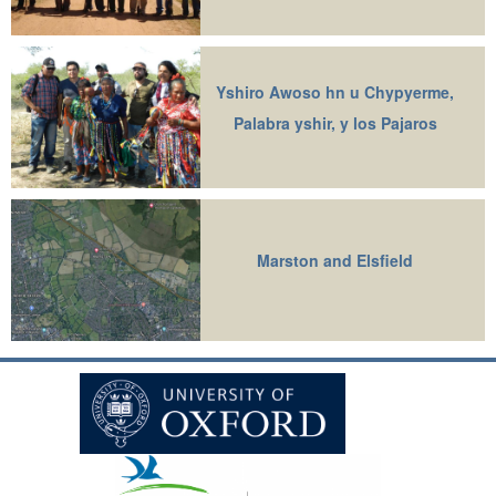
Yshiro Awoso hn u Chypyerme,
Palabra yshir, y los Pajaros
Marston and Elsfield