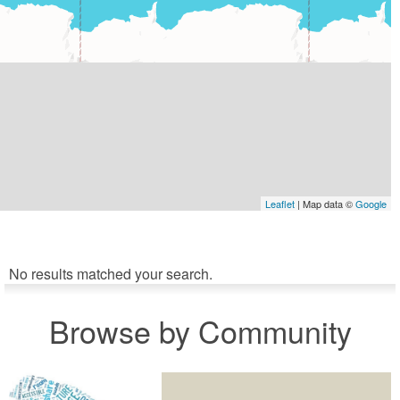
Leaflet
| Map data ©
Google
No results matched your search.
Browse by Community