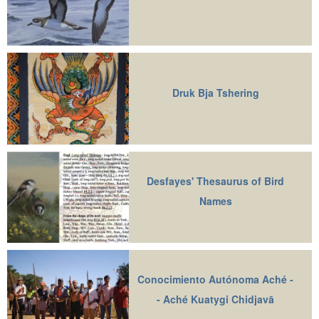
Druk Bja Tshering
Desfayes' Thesaurus of Bird
Names
Conocimiento Autónoma Aché -
- Aché Kuatygi Chidjavā