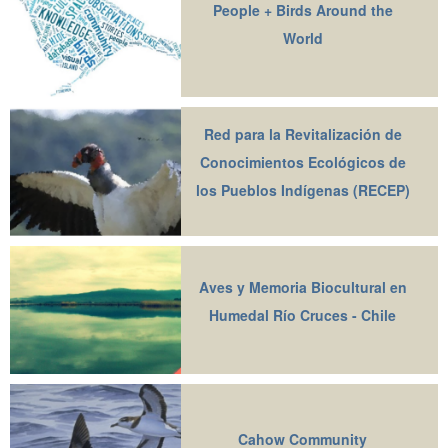
People + Birds Around the
World
Red para la Revitalización de
Conocimientos Ecológicos de
los Pueblos Indígenas (RECEP)
Aves y Memoria Biocultural en
Humedal Río Cruces - Chile
Cahow Community