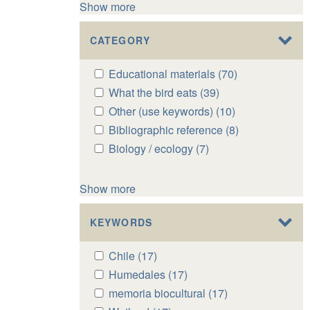
Show more
CATEGORY
Apply
Educational materials (70)
Apply
Educational
Educational
Apply
What the bird eats (39)
Apply
materials
materials
What
What
Apply
Other (use keywords) (10)
Apply
filter
filter
the
the
Other
Other
Apply
Bibliographic reference (8)
Apply
bird
bird
(use
(use
Bibliographic
Bibliographic
Apply
Biology / ecology (7)
Apply
eats
eats
keywords)
keywords)
reference
reference
Biology
Biology
filter
filter
filter
filter
filter
filter
/
/
Show more
ecology
ecology
filter
filter
KEYWORDS
Apply
Chile (17)
Apply
Chile
Chile
Apply
Humedales (17)
Apply
filter
filter
Humedales
Humedales
Apply
memoria biocultural (17)
Apply
filter
filter
memoria
memoria