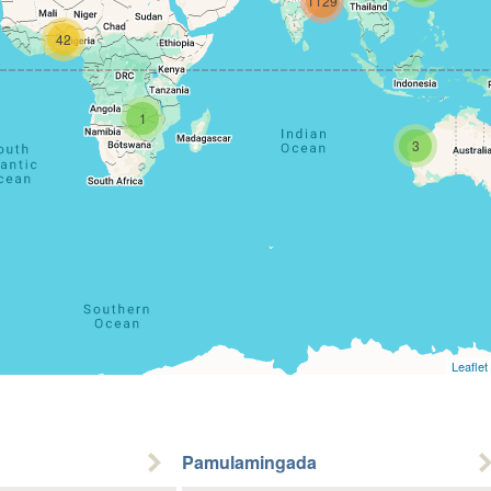
1129
42
1
3
Leaflet
Pamulamingada