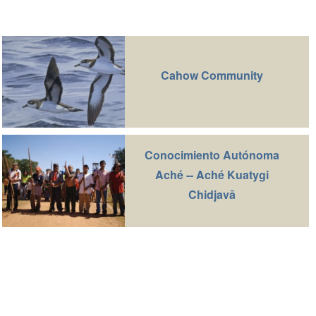
Cahow Community
Conocimiento Autónoma
Aché -- Aché Kuatygi
Chidjavā