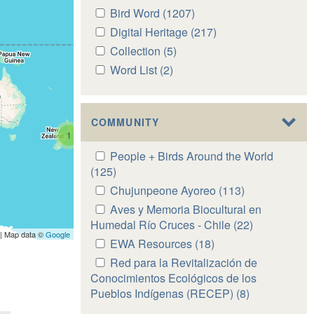
Apply
Bird Word (1207)
Apply
Bird
Bird
Apply
Digital Heritage (217)
Apply
Word
Word
Digital
Digital
Apply
Collection (5)
Apply
filter
filter
Heritage
Heritage
Collection
Collection
Apply
Word List (2)
Apply
filter
filter
filter
filter
Word
Word
List
List
filter
filter
COMMUNITY
1
Apply
People + Birds Around the World
People
(125)
Apply
+
People
Apply
Chujunpeone Ayoreo (113)
Apply
Birds
+
Chujunpeone
Chujunpeone
Apply
Aves y Memoria Biocultural en
Around
Birds
Ayoreo
Ayoreo
Aves
Humedal Río Cruces - Chile (22)
Apply
the
Around
| Map data ©
Google
filter
filter
y
Aves
Apply
EWA Resources (18)
Apply
World
the
Memoria
y
EWA
EWA
Apply
Red para la Revitalización de
filter
World
Biocultural
Memoria
Resources
Resources
Red
Conocimientos Ecológicos de los
filter
en
Biocultural
filter
filter
para
Pueblos Indígenas (RECEP) (8)
Apply
Humedal
en
la
Red