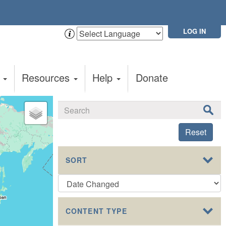
LOG IN
t
Resources
Help
Donate
Reset
SORT
CONTENT TYPE