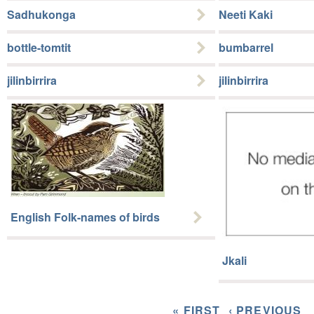
Sadhukonga
Neeti Kaki
bottle-tomtit
bumbarrel
jilinbirrira
jilinbirrira
English Folk-names of birds
Jkali
« FIRST
‹ PREVIOUS