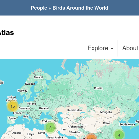
People + Birds Around the World
Explore
Abou
15
2
4