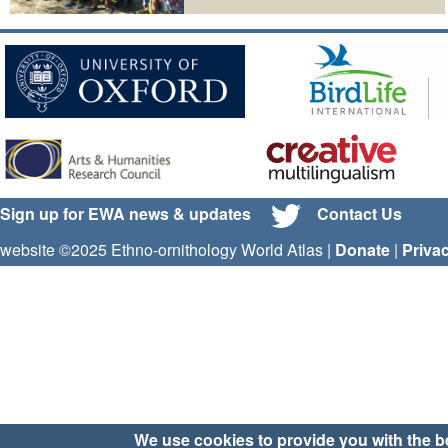
Sign up for EWA news & updates
Contact Us
website ©2025 Ethno-ornithology World Atlas |
Donate
|
Priva
We use cookies to provide you with the b