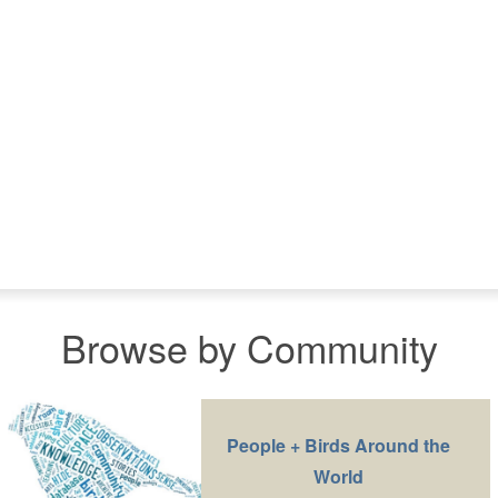
Browse by Community
People + Birds Around the
World