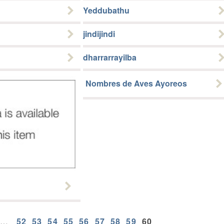
Yeddubathu
jindijindi
dharrarrayilba
Nombres de Aves Ayoreos
…
52
53
54
55
56
57
58
59
60