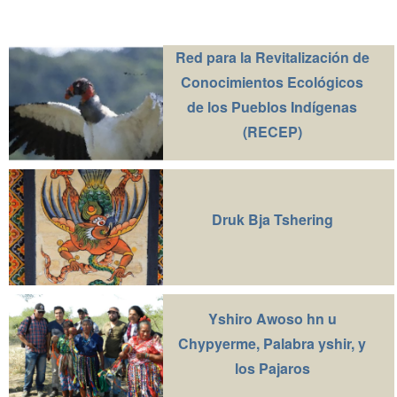
Red para la Revitalización de
Conocimientos Ecológicos
de los Pueblos Indígenas
(RECEP)
Druk Bja Tshering
Yshiro Awoso hn u
Chypyerme, Palabra yshir, y
los Pajaros