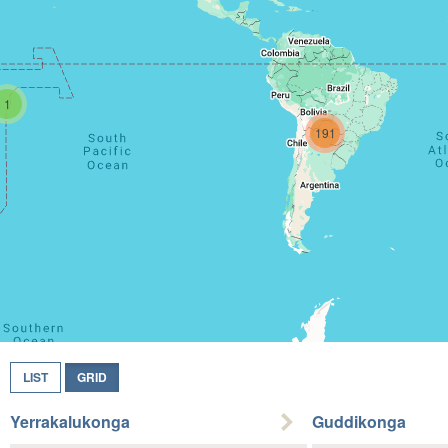
1
191
LIST
GRID
Yerrakalukonga
Guddikonga