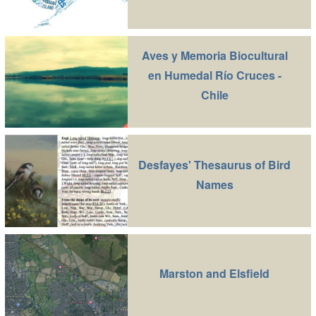
Aves y Memoria Biocultural
en Humedal Río Cruces -
Chile
Desfayes' Thesaurus of Bird
Names
Marston and Elsfield