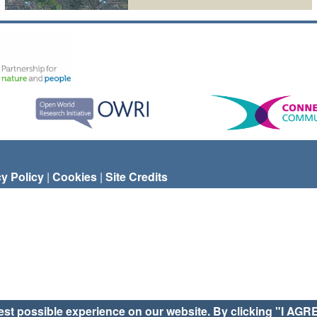
cy Policy
|
Cookies
|
Site Credits
est possible experience on our website. By clicking "I AGR