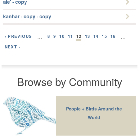
ale' - copy
kanhar - copy - copy
‹ PREVIOUS
…
8
9
10
11
12
13
14
15
16
…
NEXT ›
Browse by Community
People + Birds Around the
World