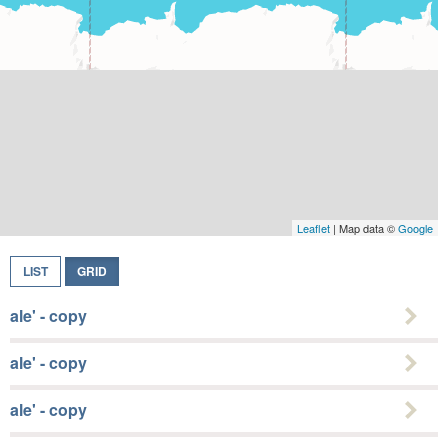
Leaflet
| Map data ©
Google
LIST
GRID
ale' - copy
ale' - copy
ale' - copy