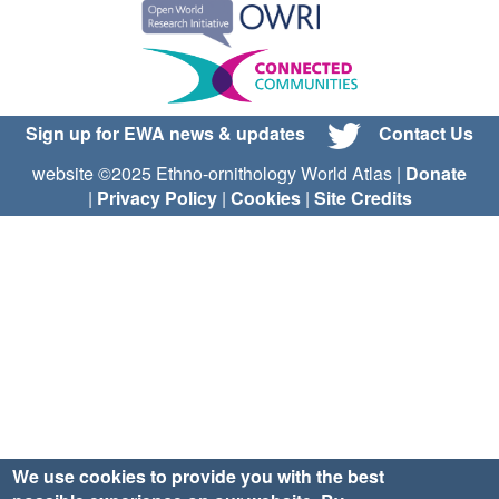
Sign up for EWA news & updates
Contact Us
website ©2025 Ethno-ornithology World Atlas |
Donate
|
Privacy Policy
|
Cookies
|
Site Credits
We use cookies to provide you with the best