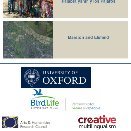
Palabra yshir, y los Pajaros
Marston and Elsfield