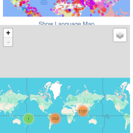
Show Language Map
+
-
1137
253
1