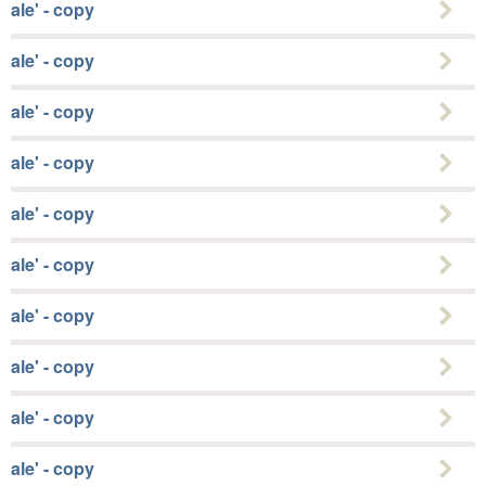
ale' - copy
ale' - copy
ale' - copy
ale' - copy
ale' - copy
ale' - copy
ale' - copy
ale' - copy
ale' - copy
ale' - copy