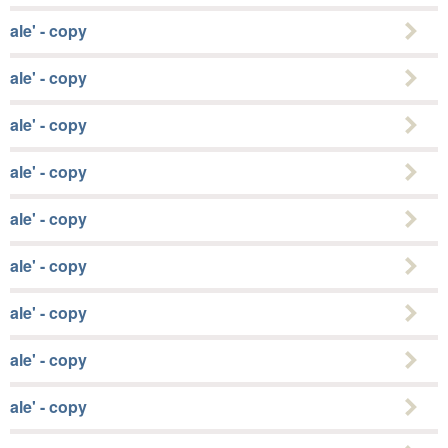
ale' - copy
ale' - copy
ale' - copy
ale' - copy
ale' - copy
ale' - copy
ale' - copy
ale' - copy
ale' - copy