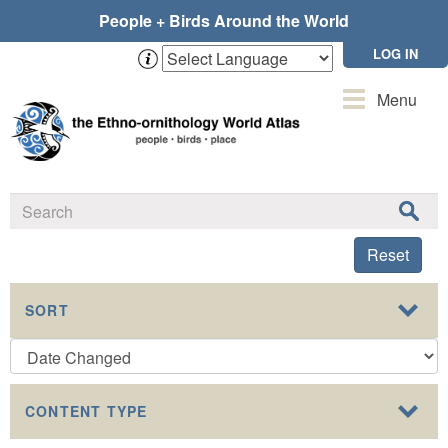
Skip
People + Birds Around the World
to
main
LOG IN
content
Toggle
Menu
navigation
Reset
SORT
CONTENT TYPE