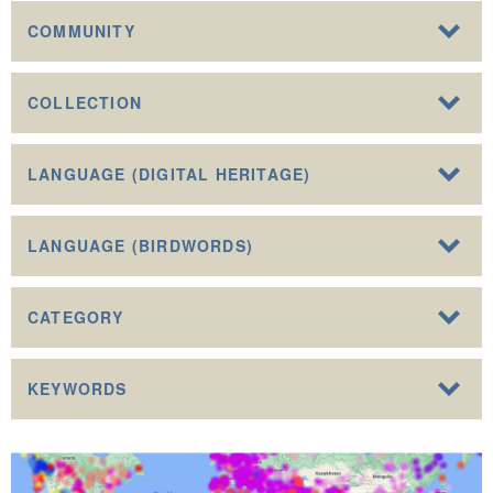
COMMUNITY
COLLECTION
LANGUAGE (DIGITAL HERITAGE)
LANGUAGE (BIRDWORDS)
CATEGORY
KEYWORDS