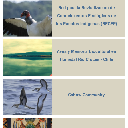
Red para la Revitalización de
Conocimientos Ecológicos de
los Pueblos Indígenas (RECEP)
Aves y Memoria Biocultural en
Humedal Río Cruces - Chile
Cahow Community