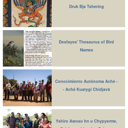
Druk Bja Tshering
Desfayes' Thesaurus of Bird
Names
Conocimiento Autónoma Aché -
- Aché Kuatygi Chidjavā
Yshiro Awoso hn u Chypyerme,