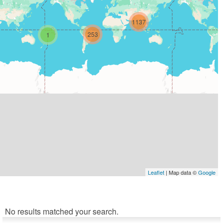
1137
253
1
Leaflet
| Map data ©
Google
No results matched your search.