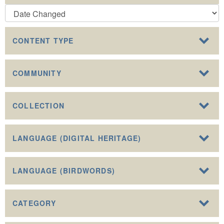
CONTENT TYPE
COMMUNITY
COLLECTION
LANGUAGE (DIGITAL HERITAGE)
LANGUAGE (BIRDWORDS)
CATEGORY