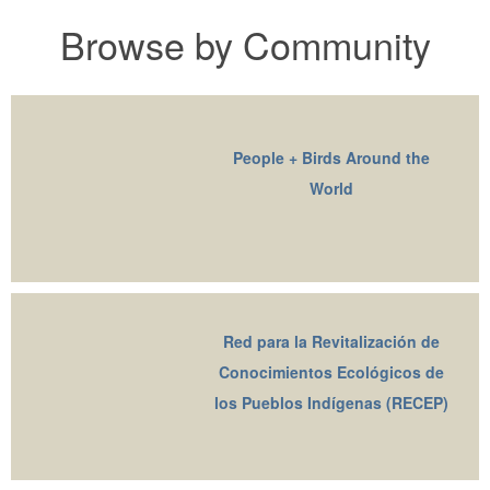
Browse by Community
People + Birds Around the
World
Red para la Revitalización de
Conocimientos Ecológicos de
los Pueblos Indígenas (RECEP)