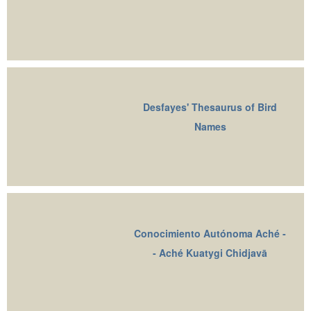
Desfayes' Thesaurus of Bird
Names
Conocimiento Autónoma Aché -
- Aché Kuatygi Chidjavā