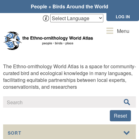
Skip
People + Birds Around the World
to
main
LOG IN
content
Toggle
Menu
navigation
The Ethno-ornithology World Atlas is a space for community-
curated bird and ecological knowledge in many languages,
facilitating equitable partnerships between local experts,
conservationists, and researchers
Reset
SORT