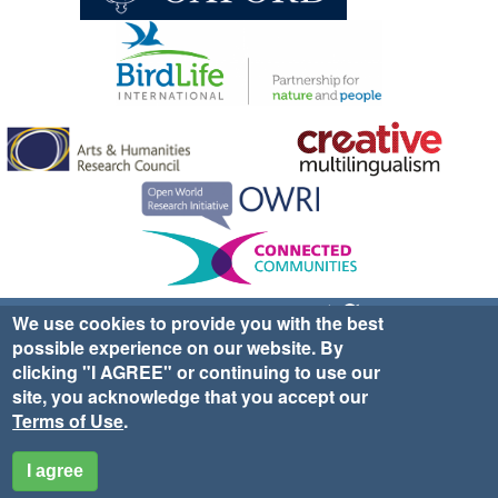
Sign up for EWA news & updates
Contact Us
We use cookies to provide you with the best
possible experience on our website. By
website ©2025 Ethno-ornithology World Atlas |
Donate
clicking "I AGREE" or continuing to use our
|
Privacy Policy
|
Cookies
|
Site Credits
site, you acknowledge that you accept our
Terms of Use
.
I agree