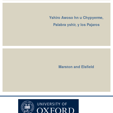
Yshiro Awoso hn u Chypyerme,
Palabra yshir, y los Pajaros
Marston and Elsfield