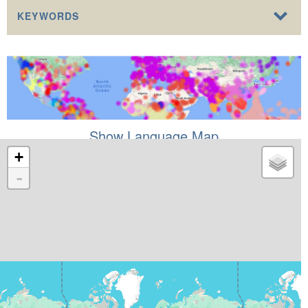
KEYWORDS
Show Language Map
+
-