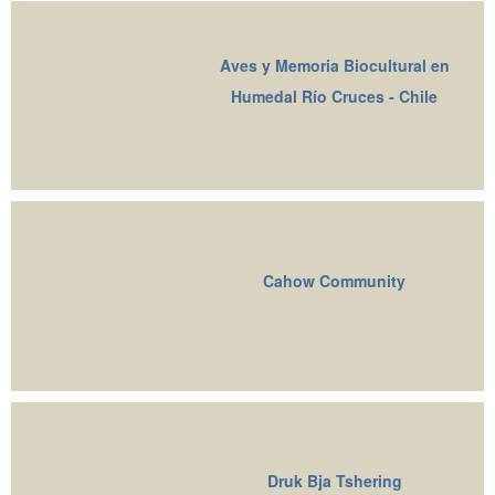
Aves y Memoria Biocultural en
Humedal Río Cruces - Chile
Cahow Community
Druk Bja Tshering