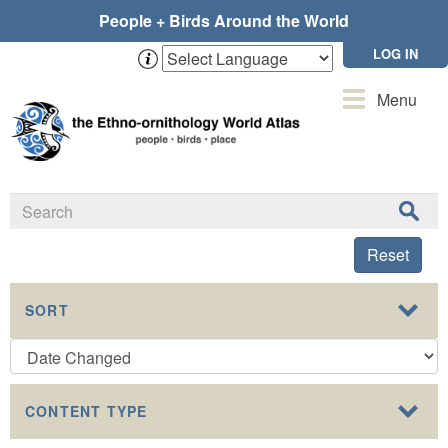
Skip
People + Birds Around the World
to
main
LOG IN
content
Toggle
Menu
navigation
Reset
SORT
CONTENT TYPE