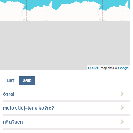
Leaflet
| Map data ©
Google
LIST
GRID
õsrali
metok tloj=tǝnǝ koʔɽeʔ
ntʰaʔsen