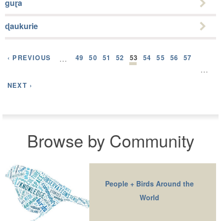
guɽa
ɖaukurie
‹ PREVIOUS
…
49
50
51
52
53
54
55
56
57
…
NEXT ›
Browse by Community
People + Birds Around the
World