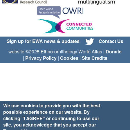
Sign up for EWA news & updates
Contact Us
website ©2025 Ethno-ornithology World Atlas |
Donate
|
Privacy Policy
|
Cookies
|
Site Credits
We use cookies to provide you with the best
possible experience on our website. By
clicking "I AGREE" or continuing to use our
site, you acknowledge that you accept our