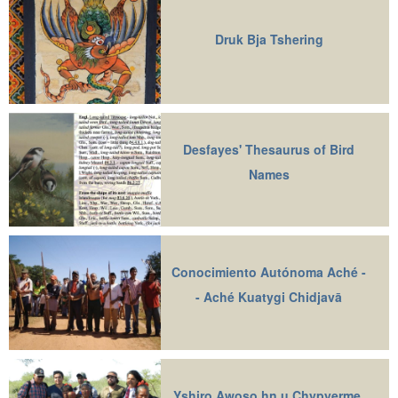
Druk Bja Tshering
Desfayes' Thesaurus of Bird
Names
Conocimiento Autónoma Aché -
- Aché Kuatygi Chidjavā
Yshiro Awoso hn u Chypyerme,