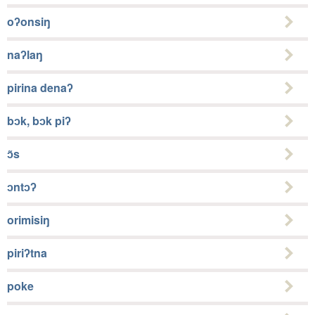
oʔonsiŋ
naʔlaŋ
pirina denaʔ
bɔk, bɔk piʔ
ɔ̃s
ɔntɔʔ
orimisiŋ
piriʔtna
poke