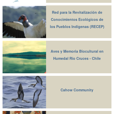
Red para la Revitalización de
Conocimientos Ecológicos de
los Pueblos Indígenas (RECEP)
Aves y Memoria Biocultural en
Humedal Río Cruces - Chile
Cahow Community