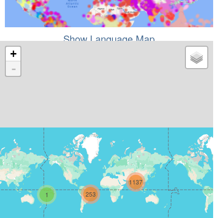
Show Language Map
+
-
1137
253
1