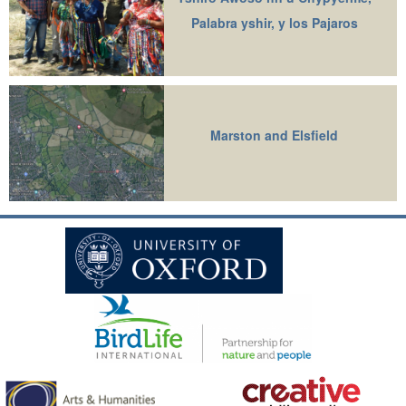
Palabra yshir, y los Pajaros
Marston and Elsfield