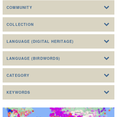
COMMUNITY
COLLECTION
LANGUAGE (DIGITAL HERITAGE)
LANGUAGE (BIRDWORDS)
CATEGORY
KEYWORDS