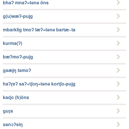
bhaʔ mnaʔ=tǝnǝ õns
g(u)wæʔ-pujg
mbarklig tmoʔ læʔ=tǝnǝ bartæ~ta
kurma(ʔ)
bæʔmoʔ-pujg
gsæjŋ tǝmoʔ
haʔɽeʔ saʔ+tʃoŋ=tǝnǝ kortʃo-pujg
kaɖo (h)õns
guɽa
sanɔʔsiŋ