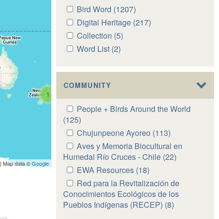
Apply
Bird Word (1207)
Apply
Bird
Bird
Apply
Digital Heritage (217)
Apply
Word
Word
Digital
Digital
Apply
Collection (5)
Apply
filter
filter
Heritage
Heritage
Collection
Collection
Apply
Word List (2)
Apply
filter
filter
filter
filter
Word
Word
List
List
filter
filter
COMMUNITY
1
Apply
People + Birds Around the World
People
(125)
Apply
+
People
Apply
Chujunpeone Ayoreo (113)
Apply
Birds
+
Chujunpeone
Chujunpeone
Apply
Aves y Memoria Biocultural en
Around
Birds
Ayoreo
Ayoreo
Aves
Humedal Río Cruces - Chile (22)
Apply
the
Around
| Map data ©
Google
filter
filter
y
Aves
Apply
EWA Resources (18)
Apply
World
the
Memoria
y
EWA
EWA
Apply
Red para la Revitalización de
filter
World
Biocultural
Memoria
Resources
Resources
Red
Conocimientos Ecológicos de los
filter
en
Biocultural
filter
filter
para
Pueblos Indígenas (RECEP) (8)
Apply
Humedal
en
la
Red