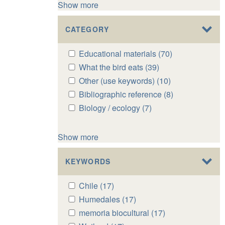
Show more
CATEGORY
Apply
Educational materials (70)
Apply
Educational
Educational
Apply
What the bird eats (39)
Apply
materials
materials
What
What
Apply
Other (use keywords) (10)
Apply
filter
filter
the
the
Other
Other
Apply
Bibliographic reference (8)
Apply
bird
bird
(use
(use
Bibliographic
Bibliographic
Apply
Biology / ecology (7)
Apply
eats
eats
keywords)
keywords)
reference
reference
Biology
Biology
filter
filter
filter
filter
filter
filter
/
/
Show more
ecology
ecology
filter
filter
KEYWORDS
Apply
Chile (17)
Apply
Chile
Chile
Apply
Humedales (17)
Apply
filter
filter
Humedales
Humedales
Apply
memoria biocultural (17)
Apply
filter
filter
memoria
memoria