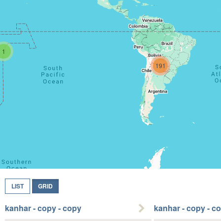
1
191
LIST
GRID
kanhar - copy - copy
kanhar - copy - c