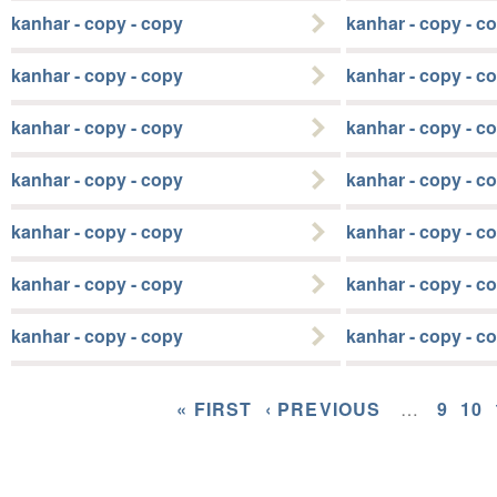
kanhar - copy - copy
kanhar - copy - c
kanhar - copy - copy
kanhar - copy - c
kanhar - copy - copy
kanhar - copy - c
kanhar - copy - copy
kanhar - copy - c
kanhar - copy - copy
kanhar - copy - c
kanhar - copy - copy
kanhar - copy - c
kanhar - copy - copy
kanhar - copy - c
« FIRST
‹ PREVIOUS
…
9
10