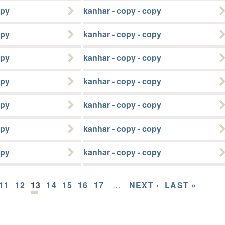
opy
kanhar - copy - copy
opy
kanhar - copy - copy
opy
kanhar - copy - copy
opy
kanhar - copy - copy
opy
kanhar - copy - copy
opy
kanhar - copy - copy
opy
kanhar - copy - copy
11
12
13
14
15
16
17
…
NEXT ›
LAST »