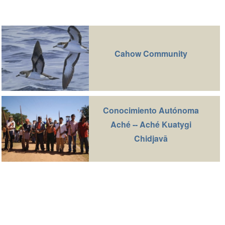
Cahow Community
Conocimiento Autónoma
Aché -- Aché Kuatygi
Chidjavā