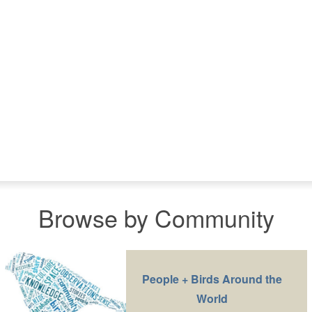
Browse by Community
People + Birds Around the
World