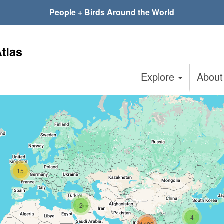
People + Birds Around the World
Explore
Abou
15
2
4