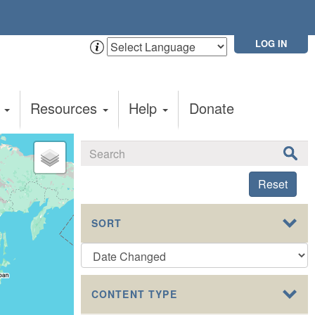
LOG IN
t
Resources
Help
Donate
Reset
SORT
CONTENT TYPE