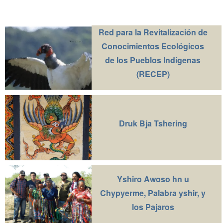
Red para la Revitalización de
Conocimientos Ecológicos
de los Pueblos Indígenas
(RECEP)
Druk Bja Tshering
Yshiro Awoso hn u
Chypyerme, Palabra yshir, y
los Pajaros