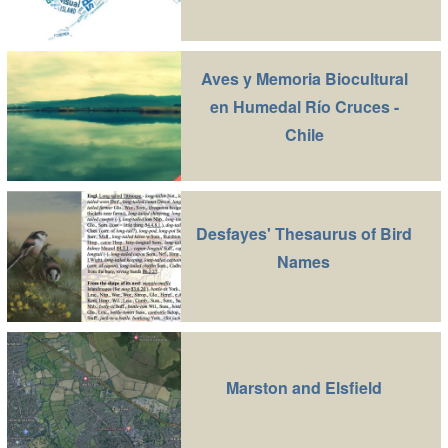
Aves y Memoria Biocultural
en Humedal Río Cruces -
Chile
Desfayes' Thesaurus of Bird
Names
Marston and Elsfield