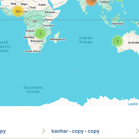
1129
42
1
3
Leaflet
opy
kanhar - copy - copy