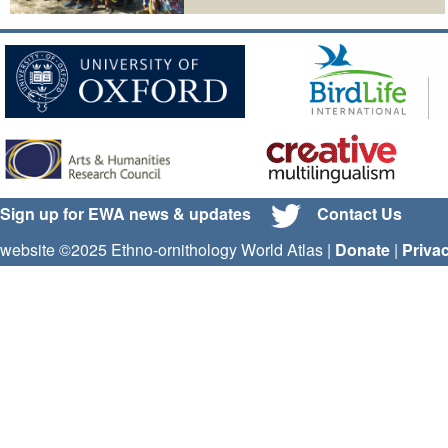
Sign up for EWA news & updates
Contact Us
website ©2025 Ethno-ornithology World Atlas |
Donate
|
Priva