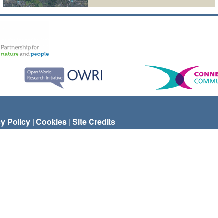
cy Policy
|
Cookies
|
Site Credits