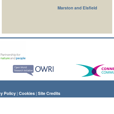
Marston and Elsfield
cy Policy
|
Cookies
|
Site Credits