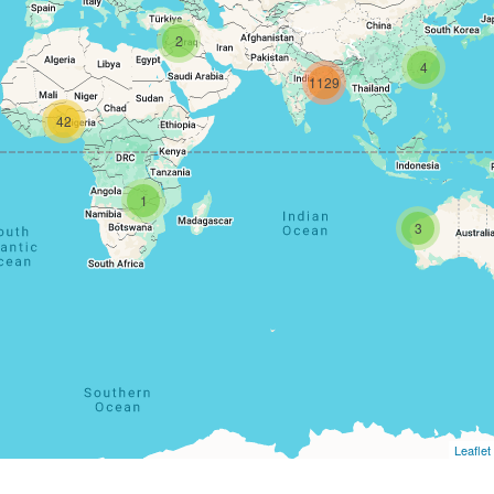
2
4
1129
42
1
3
Leaflet