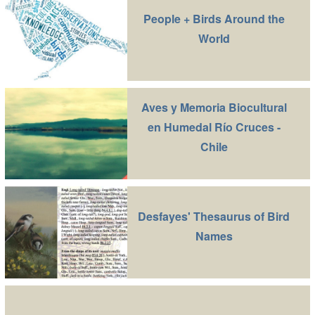
People + Birds Around the
World
Aves y Memoria Biocultural
en Humedal Río Cruces -
Chile
Desfayes' Thesaurus of Bird
Names