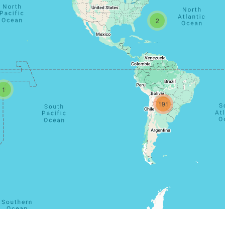
2
1
191