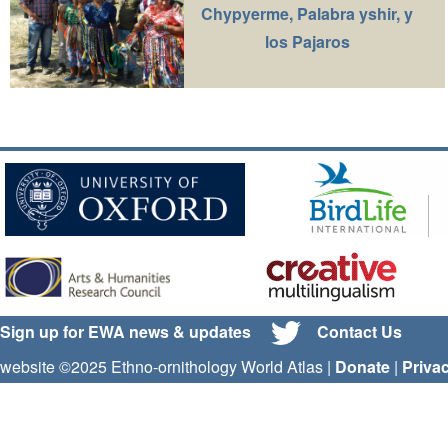
Chypyerme, Palabra yshir, y
los Pajaros
Sign up for EWA news & updates
Contact Us
website ©2025 Ethno-ornithology World Atlas |
Donate
|
Priva