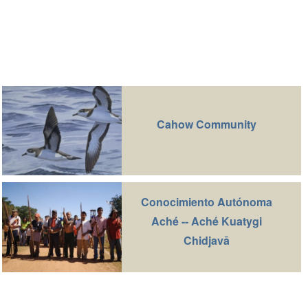
Cahow Community
Conocimiento Autónoma
Aché -- Aché Kuatygi
Chidjavā