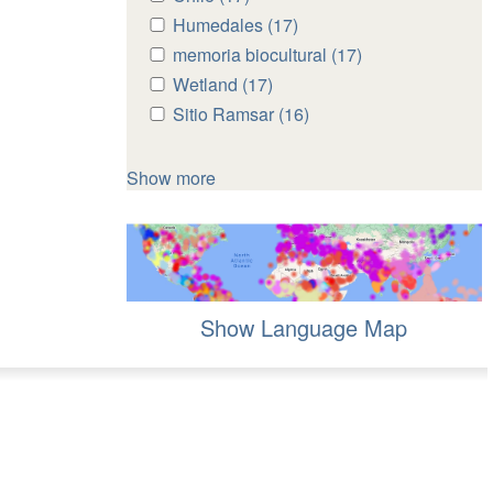
Chile
Chile
Apply
Humedales (17)
Apply
filter
filter
Humedales
Humedales
Apply
memoria biocultural (17)
Apply
filter
filter
memoria
memoria
Apply
Wetland (17)
Apply
biocultural
biocultural
Wetland
Wetland
Apply
Sitio Ramsar (16)
Apply
filter
filter
filter
filter
Sitio
Sitio
Ramsar
Ramsar
Show more
filter
filter
Show Language Map