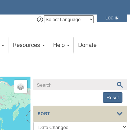
LOG IN
t
Resources
Help
Donate
Reset
SORT