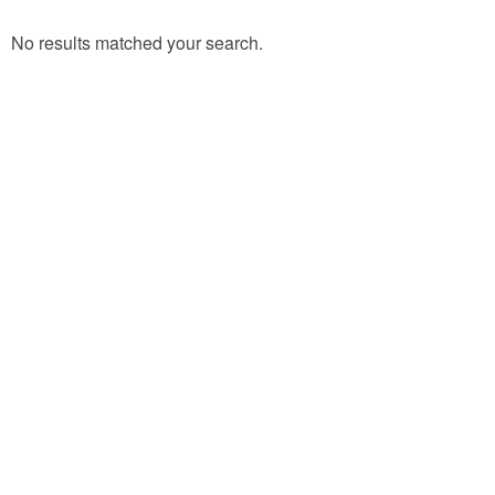
No results matched your search.