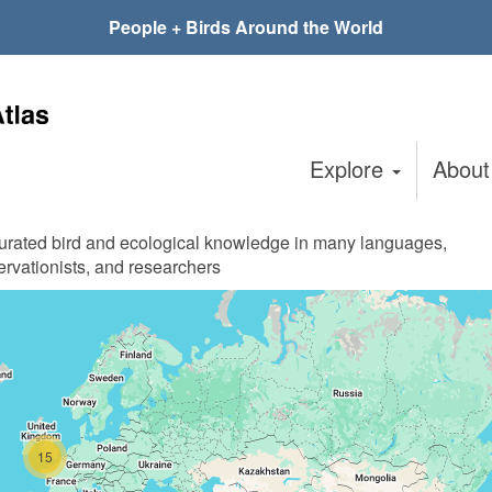
People + Birds Around the World
Explore
Abou
curated bird and ecological knowledge in many languages,
ervationists, and researchers
15