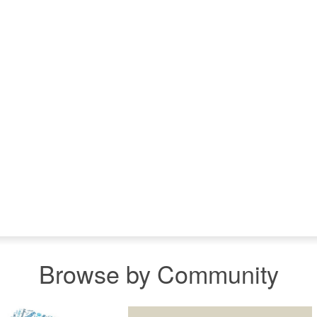
Browse by Community