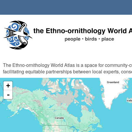
Skip
to
main
content
The Ethno-ornithology World Atlas is a space for community-
facilitating equitable partnerships between local experts, cons
+
-