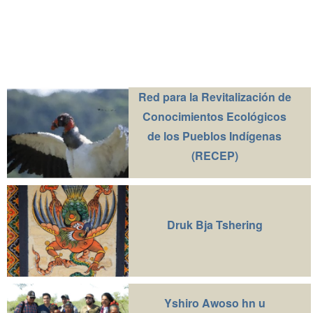
Red para la Revitalización de
Conocimientos Ecológicos
de los Pueblos Indígenas
(RECEP)
Druk Bja Tshering
Yshiro Awoso hn u