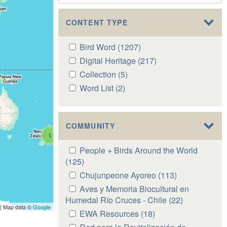
CONTENT TYPE
Apply
Bird Word (1207)
Apply
Bird
Bird
Apply
Digital Heritage (217)
Apply
Word
Word
Digital
Digital
Apply
Collection (5)
Apply
filter
filter
Heritage
Heritage
Collection
Collection
Apply
Word List (2)
Apply
filter
filter
filter
filter
Word
Word
List
List
filter
filter
COMMUNITY
1
Apply
People + Birds Around the World
People
(125)
Apply
+
People
Apply
Chujunpeone Ayoreo (113)
Apply
Birds
+
Chujunpeone
Chujunpeone
Apply
Aves y Memoria Biocultural en
Around
Birds
Ayoreo
Ayoreo
Aves
Humedal Río Cruces - Chile (22)
Apply
the
Around
| Map data ©
Google
filter
filter
y
Aves
Apply
EWA Resources (18)
Apply
World
the
Memoria
y
EWA
EWA