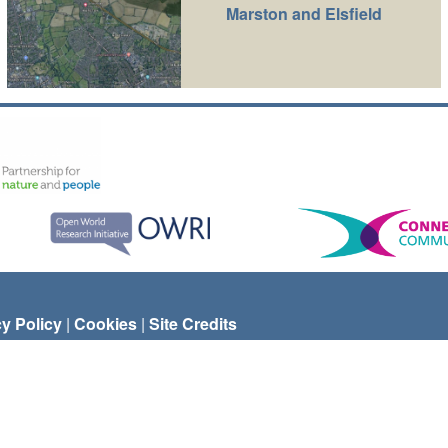
Marston and Elsfield
cy Policy
|
Cookies
|
Site Credits