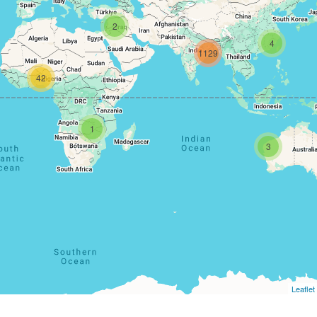
2
4
1129
42
1
3
Leaflet