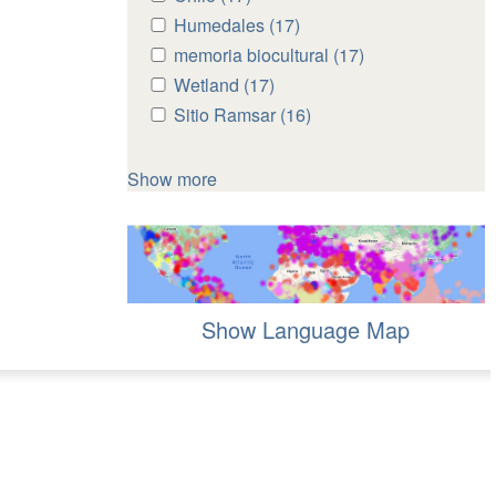
Chile
Chile
Apply
Humedales (17)
Apply
filter
filter
Humedales
Humedales
Apply
memoria biocultural (17)
Apply
filter
filter
memoria
memoria
Apply
Wetland (17)
Apply
biocultural
biocultural
Wetland
Wetland
Apply
Sitio Ramsar (16)
Apply
filter
filter
filter
filter
Sitio
Sitio
Ramsar
Ramsar
Show more
filter
filter
Show Language Map