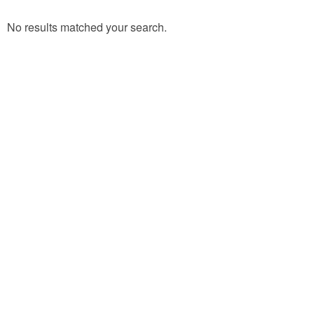
No results matched your search.