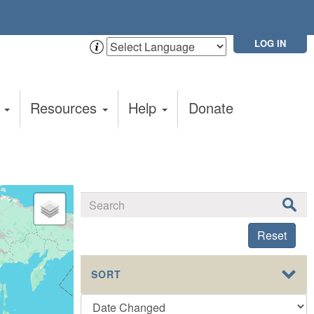
LOG IN
t
Resources
Help
Donate
Reset
SORT