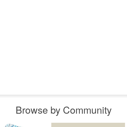
Browse by Community