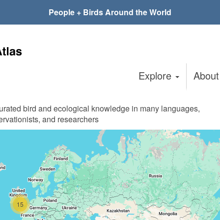
People + Birds Around the World
Explore
Abou
curated bird and ecological knowledge in many languages,
ervationists, and researchers
15