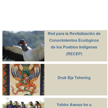
Red para la Revitalización de
Conocimientos Ecológicos
de los Pueblos Indígenas
(RECEP)
Druk Bja Tshering
Yshiro Awoso hn u