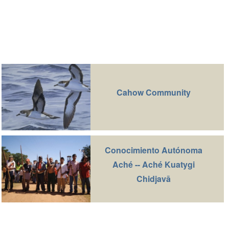
Cahow Community
Conocimiento Autónoma
Aché -- Aché Kuatygi
Chidjavā