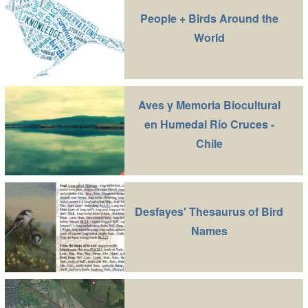
People + Birds Around the
World
Aves y Memoria Biocultural
en Humedal Río Cruces -
Chile
Desfayes' Thesaurus of Bird
Names