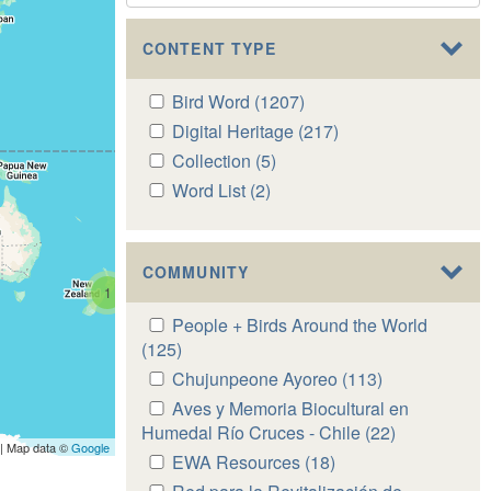
CONTENT TYPE
Apply
Bird Word (1207)
Apply
Bird
Bird
Apply
Digital Heritage (217)
Apply
Word
Word
Digital
Digital
Apply
Collection (5)
Apply
filter
filter
Heritage
Heritage
Collection
Collection
Apply
Word List (2)
Apply
filter
filter
filter
filter
Word
Word
List
List
filter
filter
COMMUNITY
1
Apply
People + Birds Around the World
People
(125)
Apply
+
People
Apply
Chujunpeone Ayoreo (113)
Apply
Birds
+
Chujunpeone
Chujunpeone
Apply
Aves y Memoria Biocultural en
Around
Birds
Ayoreo
Ayoreo
Aves
Humedal Río Cruces - Chile (22)
Apply
the
Around
| Map data ©
Google
filter
filter
y
Aves
Apply
EWA Resources (18)
Apply
World
the
Memoria
y
EWA
EWA