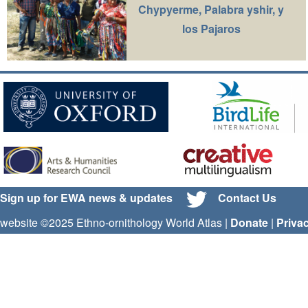
Chypyerme, Palabra yshir, y
los Pajaros
Sign up for EWA news & updates
Contact Us
website ©2025 Ethno-ornithology World Atlas |
Donate
|
Priva