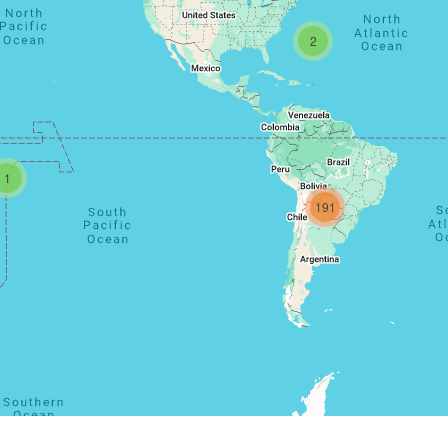
2
1
191