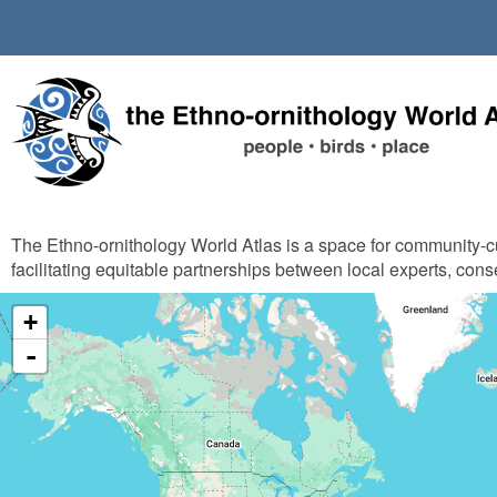
Skip
to
main
content
The Ethno-ornithology World Atlas is a space for community-
facilitating equitable partnerships between local experts, cons
+
-