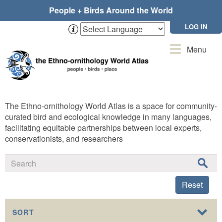
Skip
People + Birds Around the World
to
main
LOG IN
content
Toggle
Menu
navigation
The Ethno-ornithology World Atlas is a space for community-
curated bird and ecological knowledge in many languages,
facilitating equitable partnerships between local experts,
conservationists, and researchers
Reset
SORT