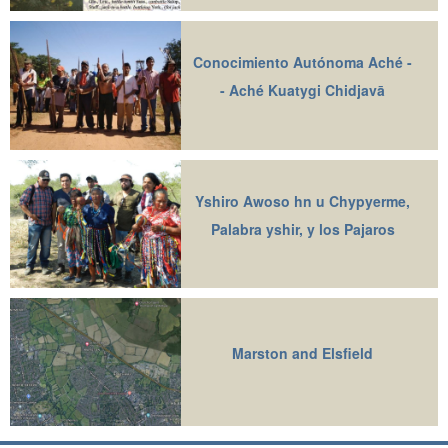
Conocimiento Autónoma Aché -
- Aché Kuatygi Chidjavā
Yshiro Awoso hn u Chypyerme,
Palabra yshir, y los Pajaros
Marston and Elsfield