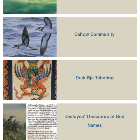
Cahow Community
Druk Bja Tshering
Desfayes' Thesaurus of Bird
Names