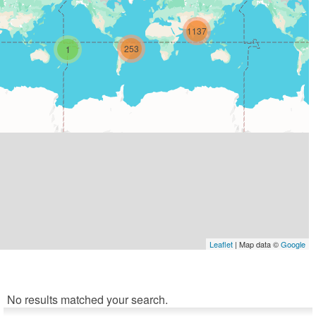
1137
253
1
Leaflet
| Map data ©
Google
No results matched your search.