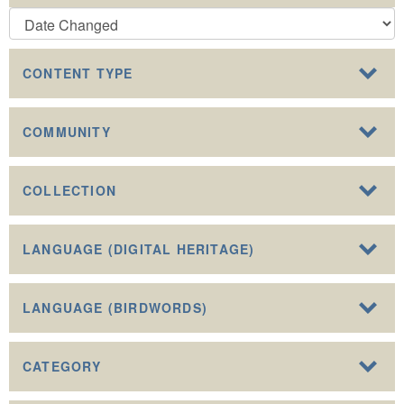
CONTENT TYPE
COMMUNITY
COLLECTION
LANGUAGE (DIGITAL HERITAGE)
LANGUAGE (BIRDWORDS)
CATEGORY