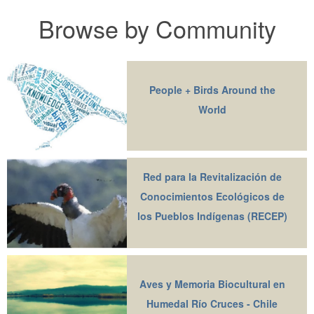
Browse by Community
People + Birds Around the
World
Red para la Revitalización de
Conocimientos Ecológicos de
los Pueblos Indígenas (RECEP)
Aves y Memoria Biocultural en
Humedal Río Cruces - Chile