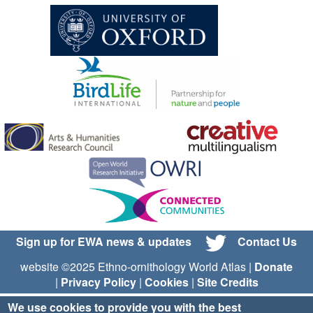
Sign up for EWA news & updates
Contact Us
website ©2025 Ethno-ornithology World Atlas |
Donate
|
Privacy Policy
|
Cookies
|
Site Credits
We use cookies to provide you with the best