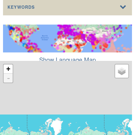
KEYWORDS
Show Language Map
+
-