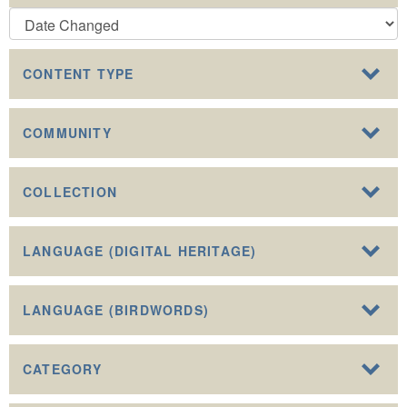
CONTENT TYPE
COMMUNITY
COLLECTION
LANGUAGE (DIGITAL HERITAGE)
LANGUAGE (BIRDWORDS)
CATEGORY