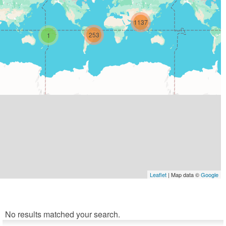
1137
253
1
Leaflet
| Map data ©
Google
No results matched your search.