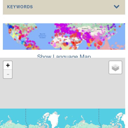
KEYWORDS
Show Language Map
+
-