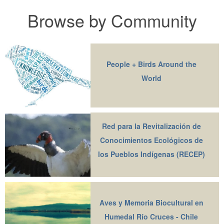
Browse by Community
People + Birds Around the
World
Red para la Revitalización de
Conocimientos Ecológicos de
los Pueblos Indígenas (RECEP)
Aves y Memoria Biocultural en
Humedal Río Cruces - Chile