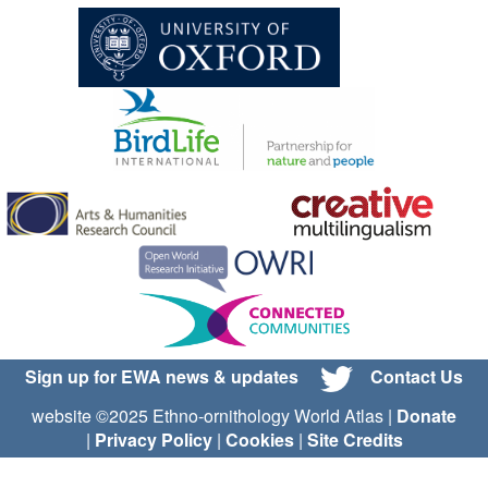
Sign up for EWA news & updates
Contact Us
website ©2025 Ethno-ornithology World Atlas |
Donate
|
Privacy Policy
|
Cookies
|
Site Credits