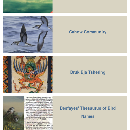
Cahow Community
Druk Bja Tshering
Desfayes' Thesaurus of Bird
Names