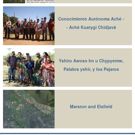
Conocimiento Autónoma Aché -
- Aché Kuatygi Chidjavā
Yshiro Awoso hn u Chypyerme,
Palabra yshir, y los Pajaros
Marston and Elsfield