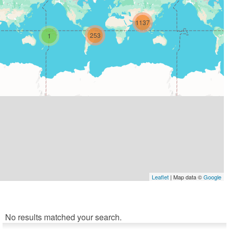
1137
253
1
Leaflet
| Map data ©
Google
No results matched your search.