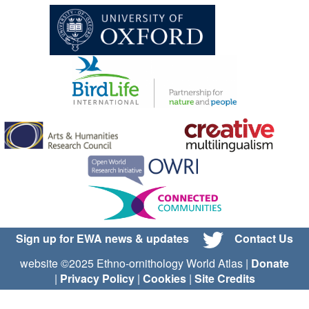
Sign up for EWA news & updates
Contact Us
website ©2025 Ethno-ornithology World Atlas |
Donate
|
Privacy Policy
|
Cookies
|
Site Credits