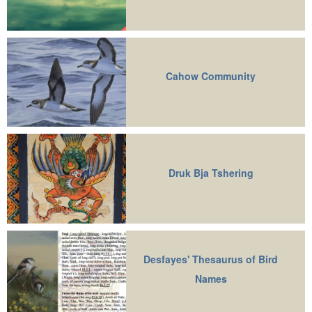
Cahow Community
Druk Bja Tshering
Desfayes' Thesaurus of Bird
Names