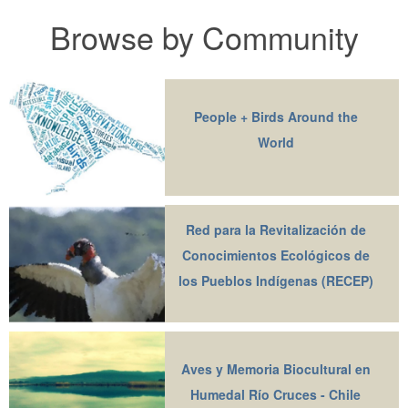
Browse by Community
People + Birds Around the
World
Red para la Revitalización de
Conocimientos Ecológicos de
los Pueblos Indígenas (RECEP)
Aves y Memoria Biocultural en
Humedal Río Cruces - Chile