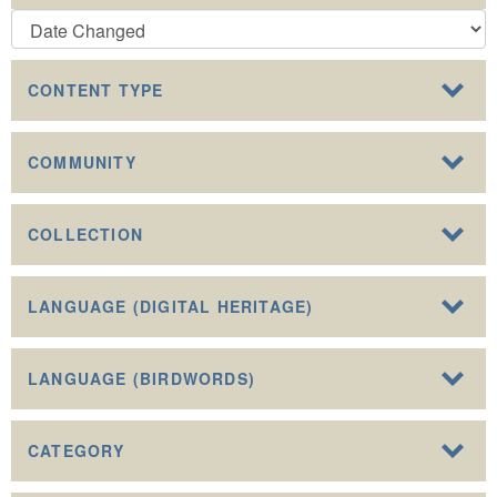
CONTENT TYPE
COMMUNITY
COLLECTION
LANGUAGE (DIGITAL HERITAGE)
LANGUAGE (BIRDWORDS)
CATEGORY