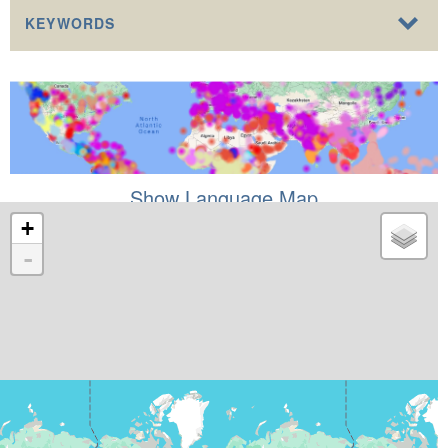
KEYWORDS
Show Language Map
+
-