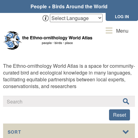
Skip
People + Birds Around the World
to
main
LOG IN
content
Toggle
Menu
navigation
The Ethno-ornithology World Atlas is a space for community-
curated bird and ecological knowledge in many languages,
facilitating equitable partnerships between local experts,
conservationists, and researchers
Reset
SORT