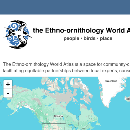
Skip
to
main
content
The Ethno-ornithology World Atlas is a space for community-
facilitating equitable partnerships between local experts, cons
+
-