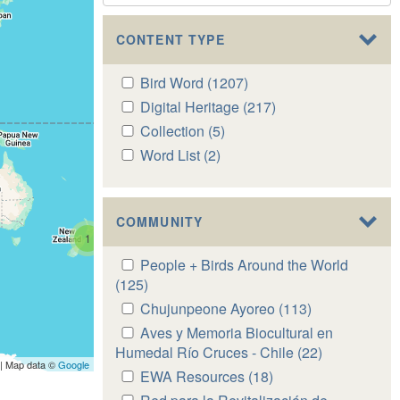
CONTENT TYPE
Apply
Bird Word (1207)
Apply
Bird
Bird
Apply
Digital Heritage (217)
Apply
Word
Word
Digital
Digital
Apply
Collection (5)
Apply
filter
filter
Heritage
Heritage
Collection
Collection
Apply
Word List (2)
Apply
filter
filter
filter
filter
Word
Word
List
List
filter
filter
COMMUNITY
1
Apply
People + Birds Around the World
People
(125)
Apply
+
People
Apply
Chujunpeone Ayoreo (113)
Apply
Birds
+
Chujunpeone
Chujunpeone
Apply
Aves y Memoria Biocultural en
Around
Birds
Ayoreo
Ayoreo
Aves
Humedal Río Cruces - Chile (22)
Apply
the
Around
| Map data ©
Google
filter
filter
y
Aves
Apply
EWA Resources (18)
Apply
World
the
Memoria
y
EWA
EWA