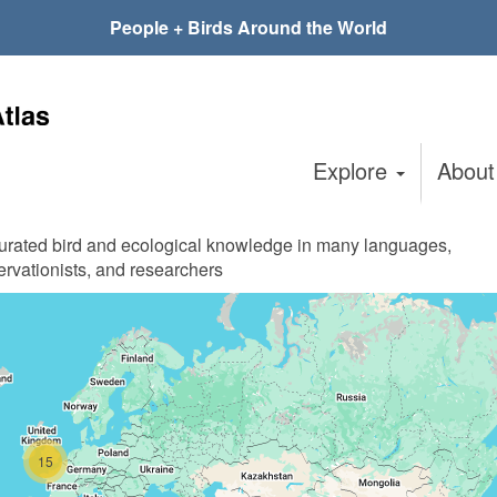
People + Birds Around the World
Explore
Abou
curated bird and ecological knowledge in many languages,
ervationists, and researchers
15