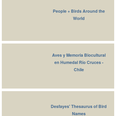
People + Birds Around the
World
Aves y Memoria Biocultural
en Humedal Río Cruces -
Chile
Desfayes' Thesaurus of Bird
Names