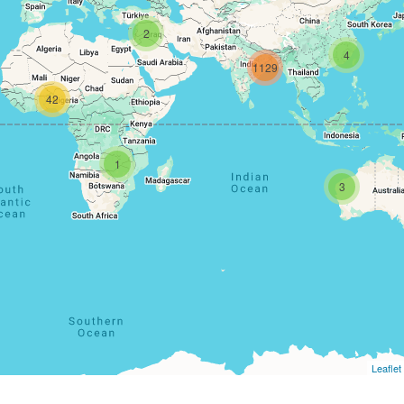
2
4
1129
42
1
3
Leaflet