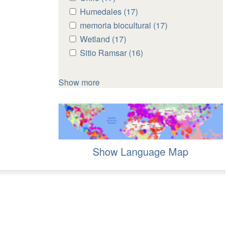
Chile
Chile
Apply
Humedales (17)
Apply
filter
filter
Humedales
Humedales
Apply
memoria biocultural (17)
Apply
filter
filter
memoria
memoria
Apply
Wetland (17)
Apply
biocultural
biocultural
Wetland
Wetland
Apply
Sitio Ramsar (16)
Apply
filter
filter
filter
filter
Sitio
Sitio
Ramsar
Ramsar
Show more
filter
filter
Show Language Map