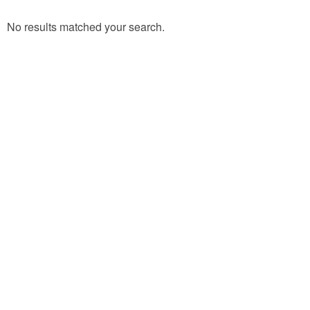
No results matched your search.