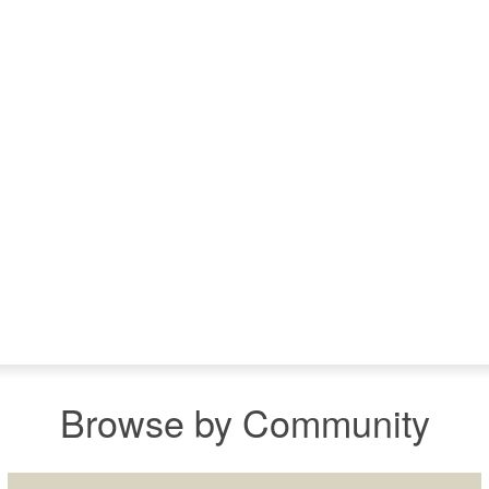
Browse by Community