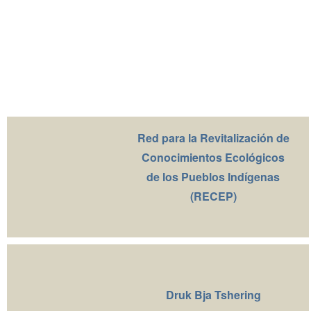
Red para la Revitalización de
Conocimientos Ecológicos
de los Pueblos Indígenas
(RECEP)
Druk Bja Tshering