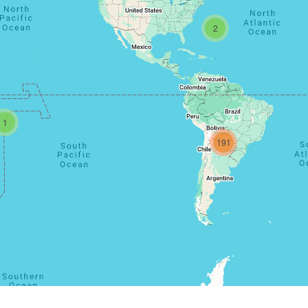
2
1
191