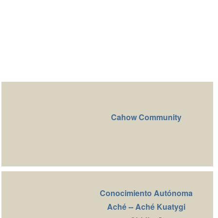
Cahow Community
Conocimiento Autónoma
Aché -- Aché Kuatygi