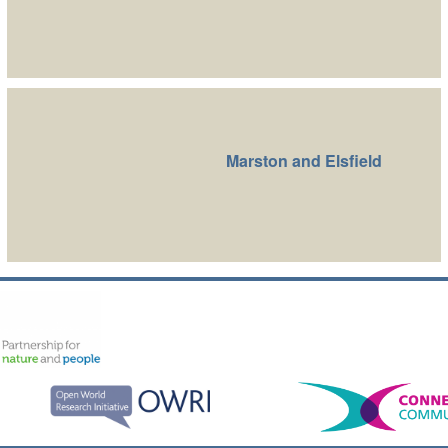
Marston and Elsfield