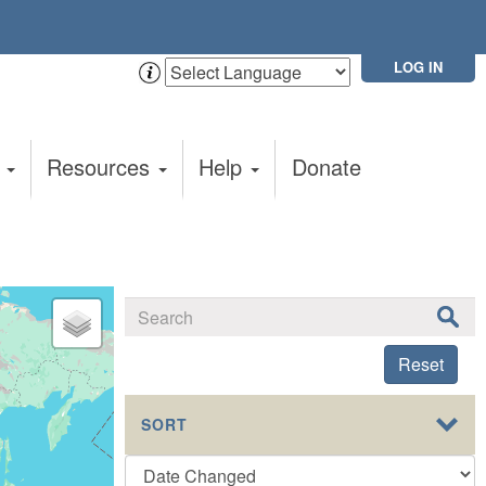
LOG IN
t
Resources
Help
Donate
Reset
SORT