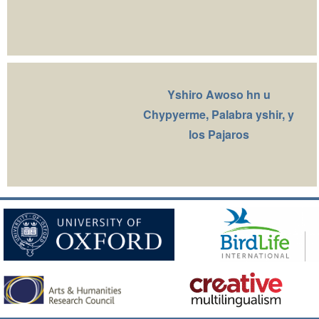
Yshiro Awoso hn u
Chypyerme, Palabra yshir, y
los Pajaros