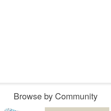
Browse by Community