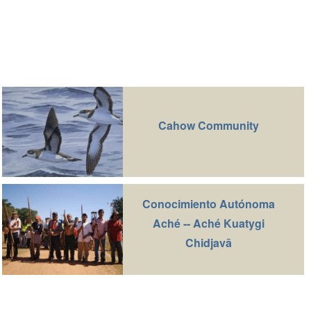
Cahow Community
Conocimiento Autónoma
Aché -- Aché Kuatygi
Chidjavā