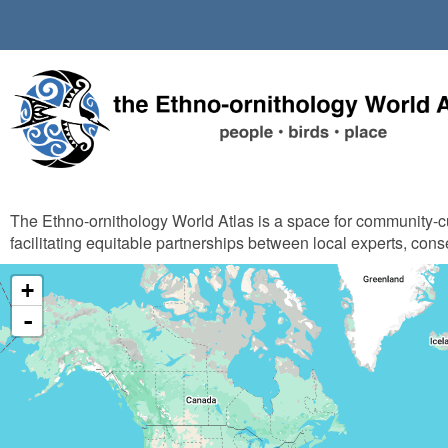
Skip
to
main
content
The Ethno-ornithology World Atlas is a space for community-
facilitating equitable partnerships between local experts, cons
+
-