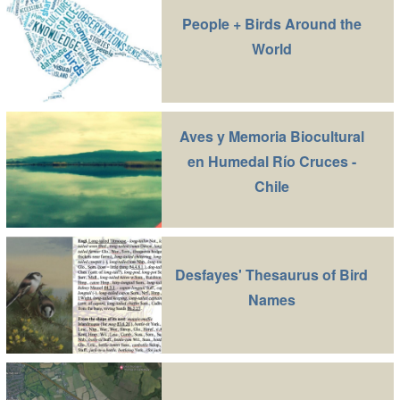
People + Birds Around the
World
Aves y Memoria Biocultural
en Humedal Río Cruces -
Chile
Desfayes' Thesaurus of Bird
Names