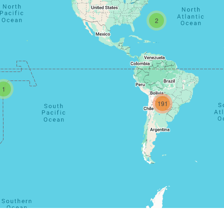
2
1
191