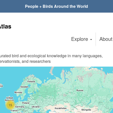
People + Birds Around the World
Explore
Abou
curated bird and ecological knowledge in many languages,
ervationists, and researchers
15