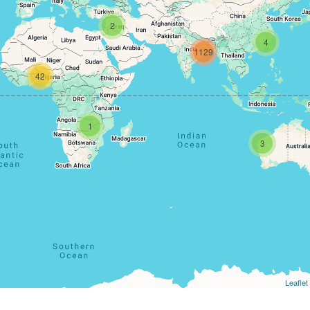
2
4
1129
42
1
3
Leaflet