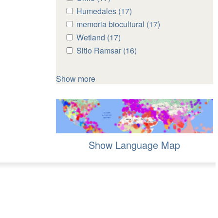
Chile
Chile
Apply
Humedales (17)
Apply
filter
filter
Humedales
Humedales
Apply
memoria biocultural (17)
Apply
filter
filter
memoria
memoria
Apply
Wetland (17)
Apply
biocultural
biocultural
Wetland
Wetland
Apply
Sitio Ramsar (16)
Apply
filter
filter
filter
filter
Sitio
Sitio
Ramsar
Ramsar
Show more
filter
filter
Show Language Map