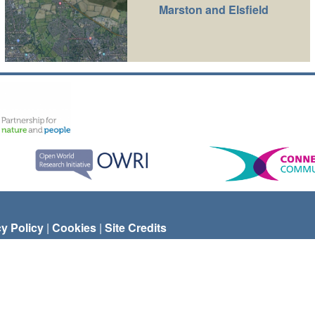
Marston and Elsfield
cy Policy
|
Cookies
|
Site Credits