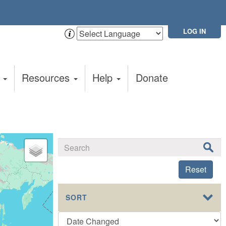
LOG IN
t
Resources
Help
Donate
Reset
SORT