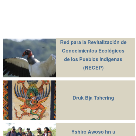
Red para la Revitalización de
Conocimientos Ecológicos
de los Pueblos Indígenas
(RECEP)
Druk Bja Tshering
Yshiro Awoso hn u