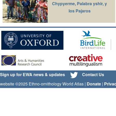
Chypyerme, Palabra yshir, y
los Pajaros
Sign up for EWA news & updates
Contact Us
website ©2025 Ethno-ornithology World Atlas |
Donate
|
Priva