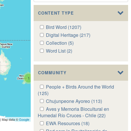
CONTENT TYPE
Apply
Bird Word (1207)
Apply
Bird
Bird
Apply
Digital Heritage (217)
Apply
Word
Word
Digital
Digital
Apply
Collection (5)
Apply
filter
filter
Heritage
Heritage
Collection
Collection
Apply
Word List (2)
Apply
filter
filter
filter
filter
Word
Word
List
List
filter
filter
COMMUNITY
1
Apply
People + Birds Around the World
People
(125)
Apply
+
People
Apply
Chujunpeone Ayoreo (113)
Apply
Birds
+
Chujunpeone
Chujunpeone
Apply
Aves y Memoria Biocultural en
Around
Birds
Ayoreo
Ayoreo
Aves
Humedal Río Cruces - Chile (22)
Apply
the
Around
| Map data ©
Google
filter
filter
y
Aves
Apply
EWA Resources (18)
Apply
World
the
Memoria
y
EWA
EWA