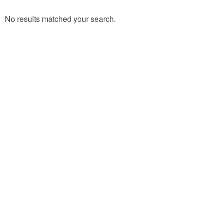
No results matched your search.