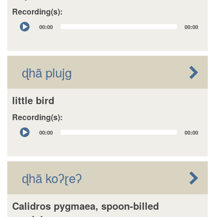
Recording(s):
Audio
00:00
00:00
Player
ɖhã plujg
little bird
Recording(s):
Audio
00:00
00:00
Player
ɖhã koʔɽeʔ
Calidros pygmaea, spoon-billed