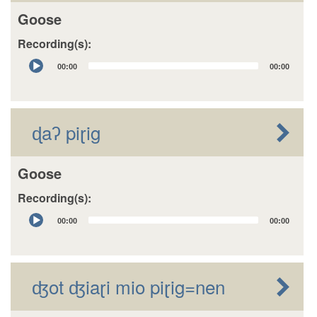
Goose
Recording(s):
Audio
00:00
00:00
Player
ɖaʔ piɽig
Goose
Recording(s):
Audio
00:00
00:00
Player
ʤot ʤiaɽi mio piɽig=nen