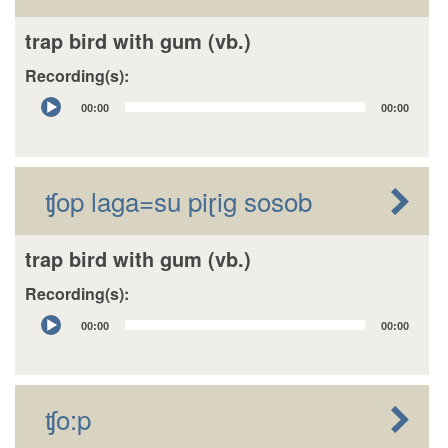
trap bird with gum (vb.)
Recording(s):
Audio
00:00
00:00
Player
ʧop laga=su piɽig sosob
trap bird with gum (vb.)
Recording(s):
Audio
00:00
00:00
Player
ʧo:p