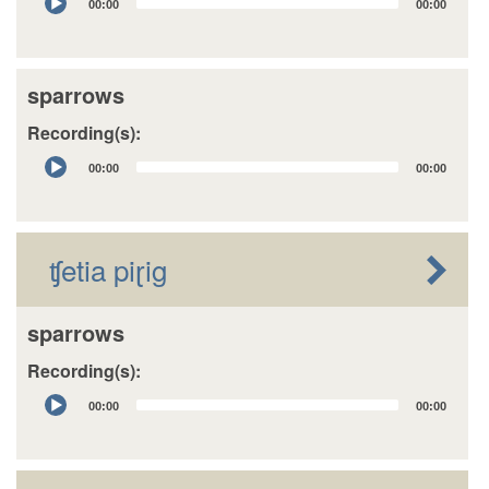
00:00
00:00
Player
sparrows
Recording(s):
Audio
00:00
00:00
Player
ʧetia piɽig
sparrows
Recording(s):
Audio
00:00
00:00
Player