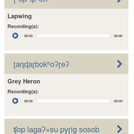
Lapwing
Recording(s):
Audio
00:00
00:00
Player
ʈaɳɖaɽbokʰoʔɽeʔ
Grey Heron
Recording(s):
Audio
00:00
00:00
Player
ʧop lagaʔ=su pyɽig sosob