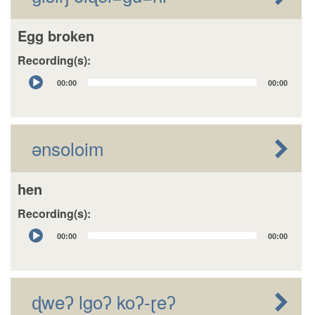
Egg broken
Recording(s):
Audio
00:00
00:00
Player
ənsoloim
hen
Recording(s):
Audio
00:00
00:00
Player
ɖweʔ lgoʔ koʔ-ɽeʔ