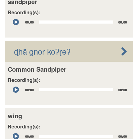
sandpiper
Recording(s):
Audio
00:00
00:00
Player
ɖhã gnor koʔɽeʔ
Common Sandpiper
Recording(s):
Audio
00:00
00:00
Player
wing
Recording(s):
Audio
00:00
00:00