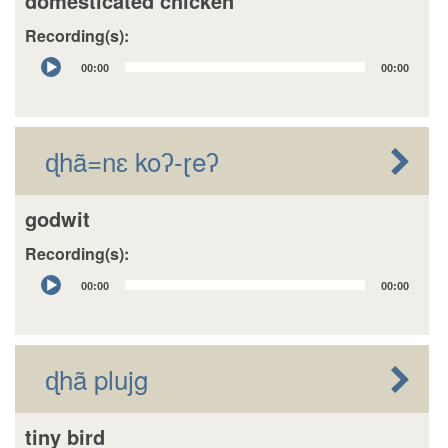
domesticated chicken
Recording(s):
Audio
00:00
00:00
Player
ɖhã=nɛ koʔ-ɽeʔ
godwit
Recording(s):
Audio
00:00
00:00
Player
ɖhã plujg
tiny bird