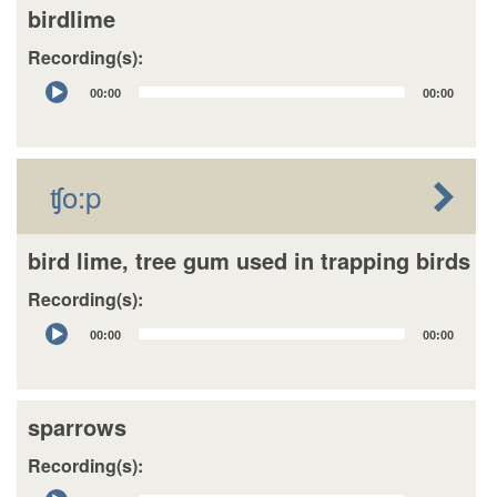
birdlime
Recording(s):
Audio
00:00
00:00
Player
ʧo:p
bird lime, tree gum used in trapping birds
Recording(s):
Audio
00:00
00:00
Player
sparrows
Recording(s):
Audio