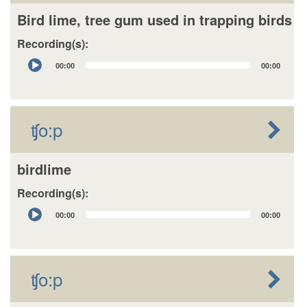
Bird lime, tree gum used in trapping birds
Recording(s):
Audio
00:00
00:00
Player
ʧo:p
birdlime
Recording(s):
Audio
00:00
00:00
Player
ʧo:p