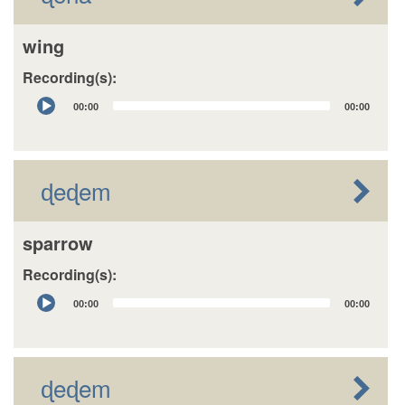
wing
Recording(s):
Audio
00:00
00:00
Player
ɖeɖem
sparrow
Recording(s):
Audio
00:00
00:00
Player
ɖeɖem