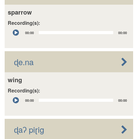
sparrow
Recording(s):
Audio
00:00
00:00
Player
ɖe.na
wing
Recording(s):
Audio
00:00
00:00
Player
ɖaʔ piɽig