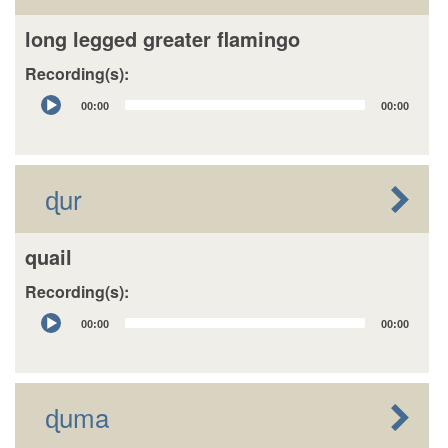
long legged greater flamingo
Recording(s):
Audio
00:00
00:00
Player
ɖur
quail
Recording(s):
Audio
00:00
00:00
Player
ɖuma