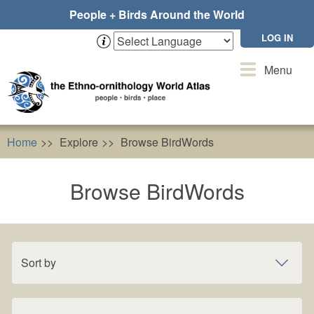
Skip
People + Birds Around the World
to
main
LOG IN
content
Toggle
Menu
navigation
Home
Explore
Browse BirdWords
Browse BirdWords
Sort by