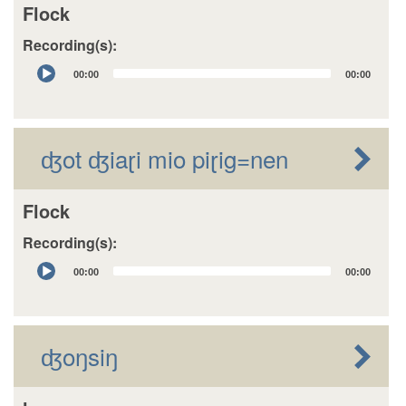
Flock
Recording(s):
Audio
00:00
00:00
Player
ʤot ʤiaɽi mio piɽig=nen
Flock
Recording(s):
Audio
00:00
00:00
Player
ʤoŋsiŋ