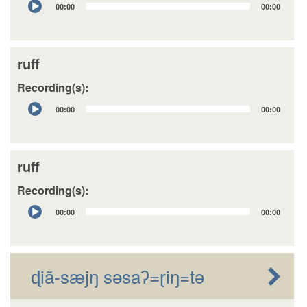
00:00
00:00
Player
ruff
Recording(s):
Audio
00:00
00:00
Player
ruff
Recording(s):
Audio
00:00
00:00
Player
ɖiã-sæjŋ sǝsaʔ=ɽiŋ=tǝ