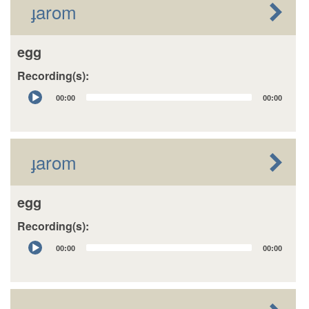
ɟarom
egg
Recording(s):
Audio
00:00
00:00
Player
ɟarom
egg
Recording(s):
Audio
00:00
00:00
Player