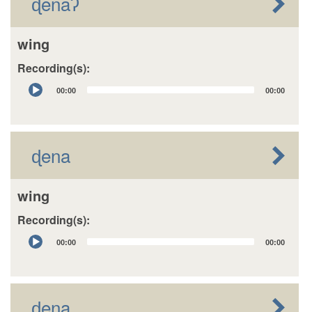
ɖenaʔ
wing
Recording(s):
Audio
00:00
00:00
Player
ɖena
wing
Recording(s):
Audio
00:00
00:00
Player
ɖena