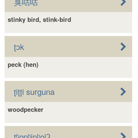
臭咕咕
stinky bird, stink-bird
ʈɔk
peck (hen)
ʈiʈʈi surguna
woodpecker
ʈʰopʰipʰoiʔ