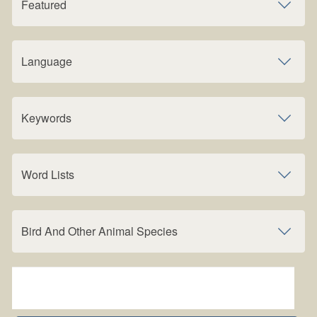
Featured
Language
Keywords
Word Lists
Bird And Other Animal Species