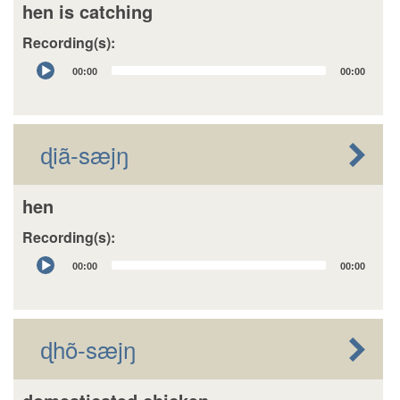
hen is catching
Recording(s):
Audio
00:00
00:00
Player
ɖiã-sæjŋ
hen
Recording(s):
Audio
00:00
00:00
Player
ɖhõ-sæjŋ