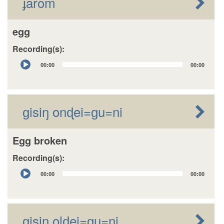
ɟarom
egg
Recording(s):
Audio
00:00
00:00
Player
ɡisiŋ onɖei=ɡu=ni
Egg broken
Recording(s):
Audio
00:00
00:00
Player
ɡisiŋ olɖei=ɡu=ni