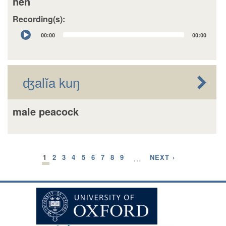
hen
Recording(s):
Audio
00:00
00:00
Player
ʤalǐa kuŋ
male peacock
1
2
3
4
5
6
7
8
9
…
NEXT ›