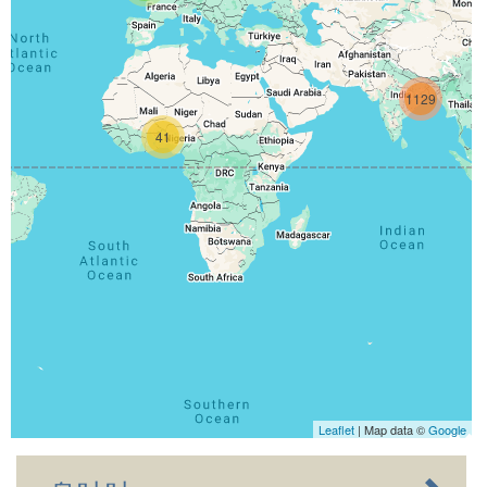
1129
41
Leaflet
| Map data ©
Google