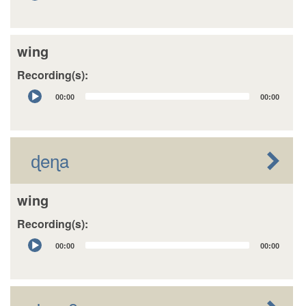
Player
wing
Recording(s):
Audio
00:00
00:00
Player
ɖeɳa
wing
Recording(s):
Audio
00:00
00:00
Player