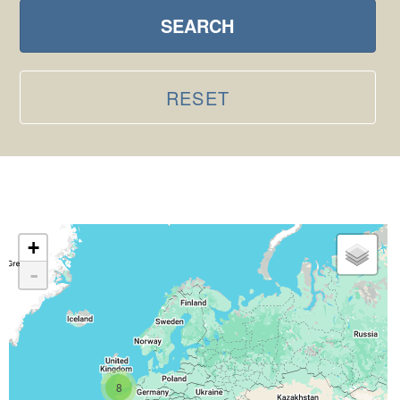
SEARCH
RESET
+
-
8