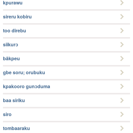
kpurawu
sireru kobiru
too direbu
siikurɔ
bãkpeu
gbe soru; orubuku
kpakooro gunɔduma
baa siriku
siro
tombaaraku