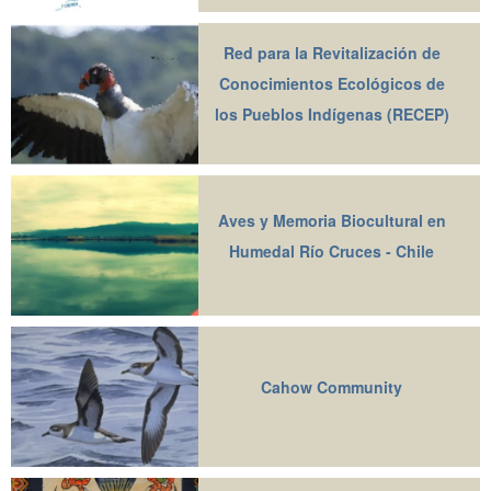
Red para la Revitalización de
Conocimientos Ecológicos de
los Pueblos Indígenas (RECEP)
Aves y Memoria Biocultural en
Humedal Río Cruces - Chile
Cahow Community