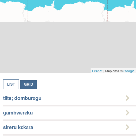
Leaflet
| Map data ©
Google
LIST
GRID
tiita; domburɛgu
gambwɛrɛku
sireru kɛ̃kɛra