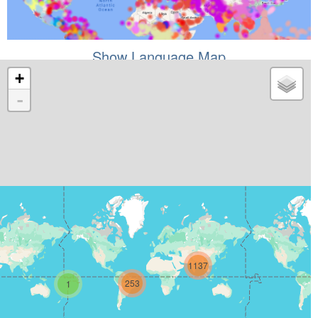
Show Language Map
+
-
1137
253
1