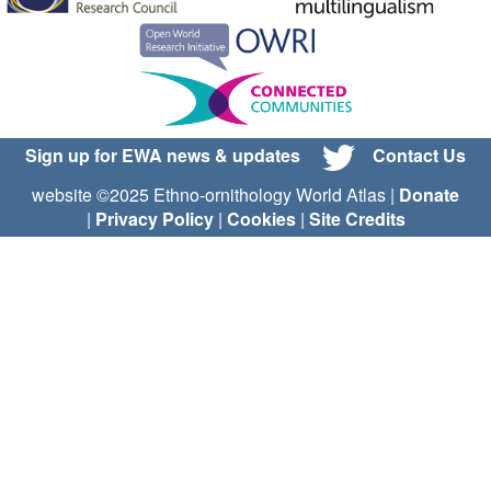
Sign up for EWA news & updates
Contact Us
website ©2025 Ethno-ornithology World Atlas |
Donate
|
Privacy Policy
|
Cookies
|
Site Credits