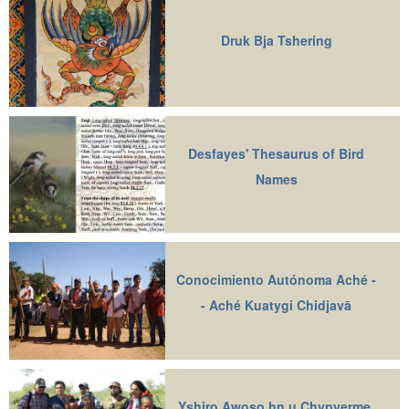
Druk Bja Tshering
Desfayes' Thesaurus of Bird
Names
Conocimiento Autónoma Aché -
- Aché Kuatygi Chidjavā
Yshiro Awoso hn u Chypyerme,