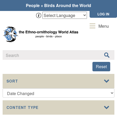
Skip
People + Birds Around the World
to
main
LOG IN
content
Toggle
Menu
navigation
Reset
SORT
CONTENT TYPE