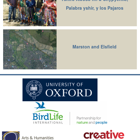
Palabra yshir, y los Pajaros
Marston and Elsfield