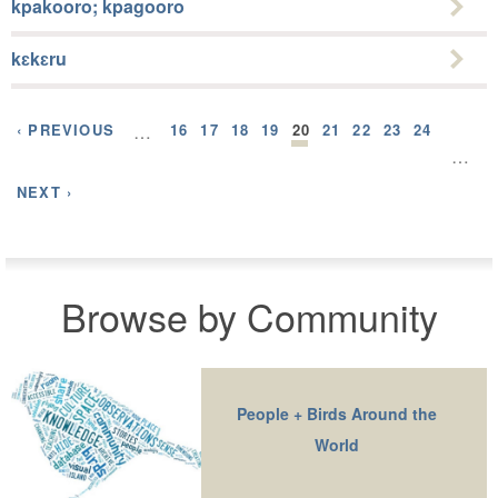
kpakooro; kpagooro
kɛkɛru
‹ PREVIOUS
…
16
17
18
19
20
21
22
23
24
…
NEXT ›
Browse by Community
People + Birds Around the
World