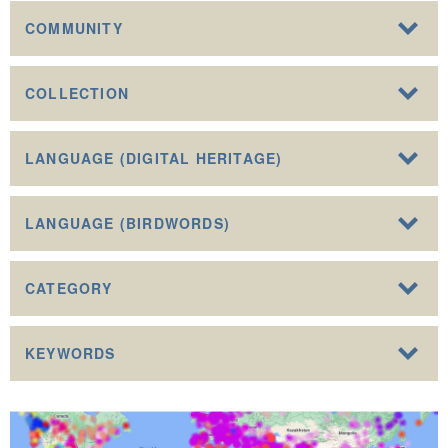
COMMUNITY
COLLECTION
LANGUAGE (DIGITAL HERITAGE)
LANGUAGE (BIRDWORDS)
CATEGORY
KEYWORDS