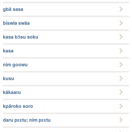
gbã sasa
biswia swãa
kasa bɔ̃su soku
kasa
nim goowu
kusu
kãkaaru
kpãroko soro
daru pɛɛtu; nim pɛɛtu