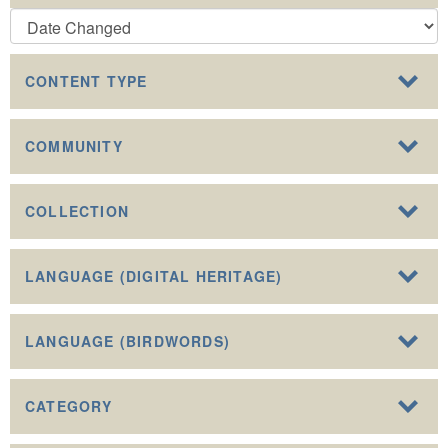
CONTENT TYPE
COMMUNITY
COLLECTION
LANGUAGE (DIGITAL HERITAGE)
LANGUAGE (BIRDWORDS)
CATEGORY