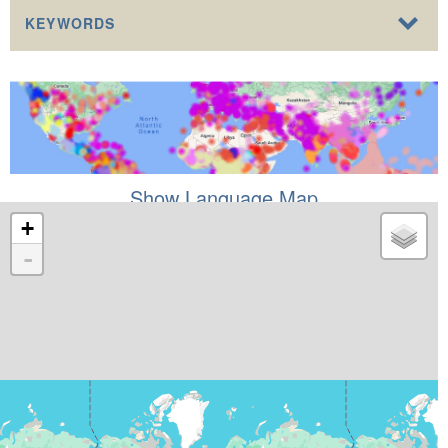
KEYWORDS
Show Language Map
+
-