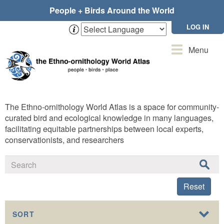
Skip
People + Birds Around the World
to
main
LOG IN
content
Toggle
Menu
navigation
The Ethno-ornithology World Atlas is a space for community-
curated bird and ecological knowledge in many languages,
facilitating equitable partnerships between local experts,
conservationists, and researchers
Reset
SORT