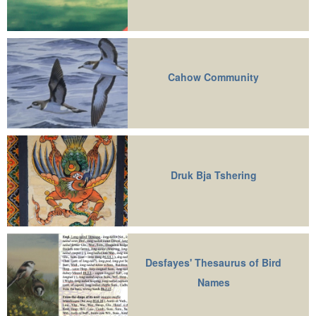
Cahow Community
Druk Bja Tshering
Desfayes' Thesaurus of Bird
Names