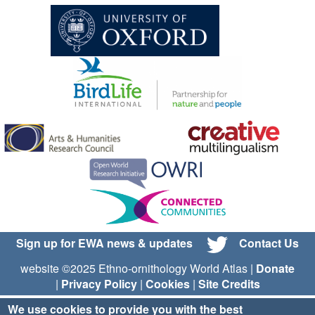
Sign up for EWA news & updates
Contact Us
website ©2025 Ethno-ornithology World Atlas |
Donate
|
Privacy Policy
|
Cookies
|
Site Credits
We use cookies to provide you with the best