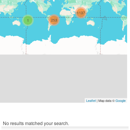
1137
253
1
Leaflet
| Map data ©
Google
No results matched your search.