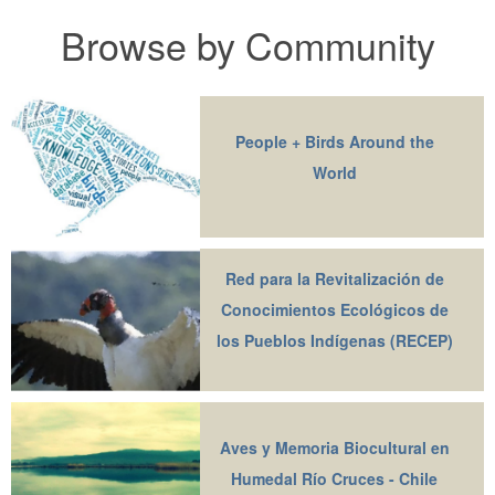
Browse by Community
People + Birds Around the
World
Red para la Revitalización de
Conocimientos Ecológicos de
los Pueblos Indígenas (RECEP)
Aves y Memoria Biocultural en
Humedal Río Cruces - Chile