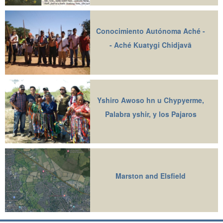
Conocimiento Autónoma Aché -
- Aché Kuatygi Chidjavā
Yshiro Awoso hn u Chypyerme,
Palabra yshir, y los Pajaros
Marston and Elsfield