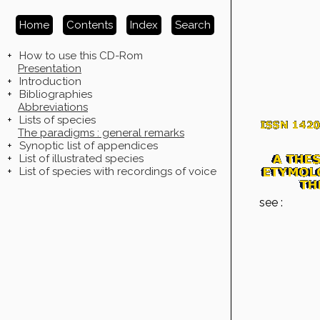
Home
Contents
Index
Search
+
How to use this CD-Rom
Presentation
+
Introduction
+
Bibliographies
Abbreviations
+
Lists of species
The paradigms : general remarks
+
Synoptic list of appendices
+
List of illustrated species
+
List of species with recordings of voice
see :