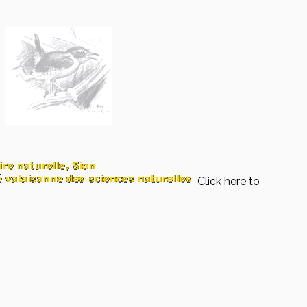
Click here to