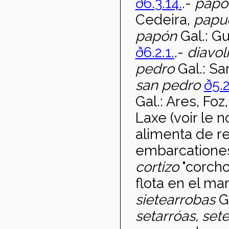
ð6.3.14.
.-
papo
Cedeira,
papu
pap
ón
Gal.: G
ð6.2.1.
.-
diavol
pedro
Gal.: Sa
san pedro
ð5.2
Gal.: Ares, Foz
Laxe (voir le 
alimenta de r
embarcationes
cortizo
"corcho
flota en el mar
sietearrobas
G
setarr
óas, set