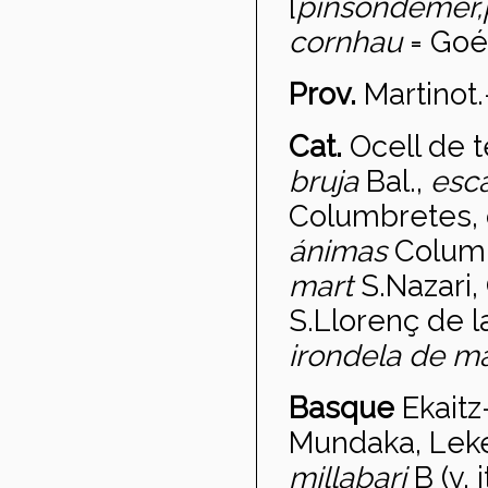
[
pinson
de
mer,
cornhau
= Goél
Prov.
Martinot
Cat.
Ocell de 
bruja
Bal.,
esc
Columbretes, 
ánimas
Colum
mart
S.Nazari,
S.Llorenç de l
irondela de ma
Basque
Ekaitz-
Mundaka, Lekei
millabari
B (v. i