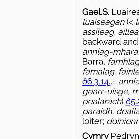
Gael.S.
Luaire
luaiseagan
(<
l
assileag, aille
backward and 
annlag-mhar
Barra,
famhlag
famalag, fainl
ð6.3.14.
.-
annla
gearr-uisge, 
pealarach
)
ð5.
paraidh, deall
loiter;
doinion
Cymry
Pedryn