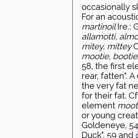
occasionally s
For an acousti
martinoil
Ire.:
allamotti, almo
mitey, mittey
O
mootie, booti
58, the first 
rear, fatten". 
the very fat n
for their fat. 
element
moot
or young creat
Goldeneye, 54
Duck", 59 and