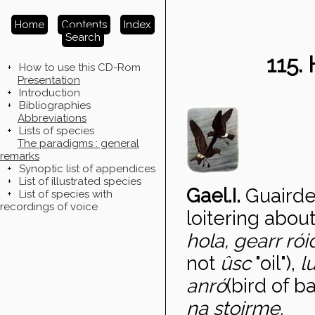
Home
Contents
Index
Search
115
+
How to use this CD-Rom
Presentation
+
Introduction
+
Bibliographies
Abbreviations
+
Lists of species
The paradigms : general
remarks
+
Synoptic list of appendices
+
List of illustrated species
Gael.I.
Guairde
+
List of species with
recordings of voice
loitering about
hola, gearr ró
not
ûsc
"oil"),
l
anr
ó
(bird of b
na stoirme.