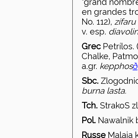
"grand nombre
en grandes t
No. 112),
z
ífaru
v. esp.
diavoli
Grec
Petr
ílos.
Chalke, Patmo
a.gr.
kepphos
ð
Sbc.
Zlogodni
burna lasta.
Tch.
Strako
S z
Pol.
Nawa
lnik
Russe
Malaja 