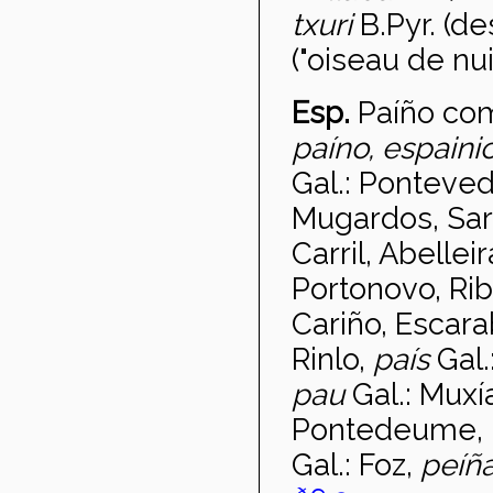
txuri
B.Pyr. (d
("oiseau de nuit
Esp.
Pa
íño co
pa
íno, espain
Gal.: Ponteved
Mugardos, Sard
Carril, Abelle
Portonovo, Rib
Cariño, Escara
Rinlo,
pa
ís
Gal.
pau
Gal.: Muxí
Pontedeume, M
Gal.: Foz,
pe
íñ