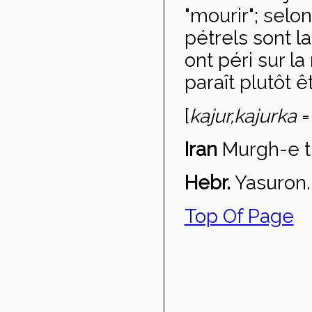
"mourir"; selo
pétrels sont l
ont péri sur 
paraît plutôt 
[
kajur,
kajurka
=
Iran
Murgh-e t
Hebr.
Yasuron.
Top Of Page