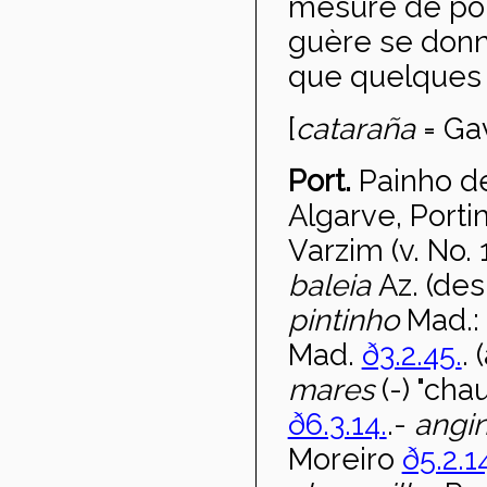
mesure de poi
guère se donne
que quelques
[
catara
ña
= Gav
Port.
Painho d
Algarve, Port
Varzim (v. No. 
baleia
Az. (des
pintinho
Mad.:
Mad.
ð3.2.45.
.
mares
(-) "ch
ð6.3.14.
.-
angi
Moreiro
ð5.2.1