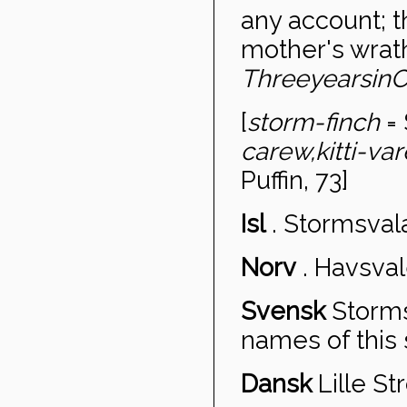
any account; t
mother's wrat
Three
years
in
C
[
storm-finch
= 
carew,
kitti-va
Puffin, 73]
Isl
.
Stormsval
Norv
.
Havsval
Svensk
Storm
names of this 
Dansk
Lille S