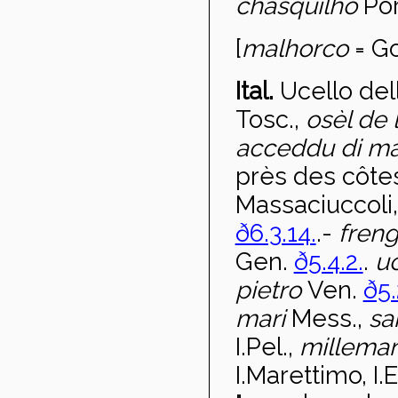
chasquilho
Por
[
malhorco
= Go
Ital.
Ucello de
Tosc.,
osèl de
acceddu di m
près des côte
Massaciuccoli
ð6.3.14.
.-
fren
Gen.
ð5.4.2.
.
uc
pietro
Ven.
ð5.
mari
Mess.,
sa
I.Pel.,
milleman
I.Marettimo, I.