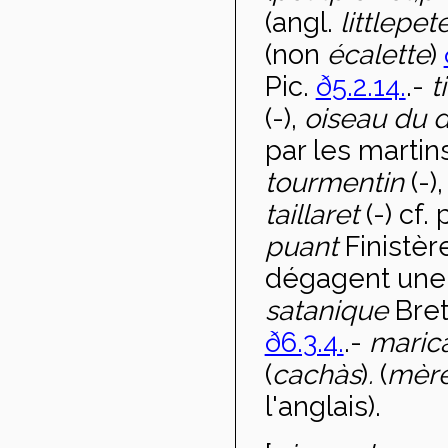
(angl.
little
pet
(non
écalette
)
Pic.
ð5.2.14.
.-
t
(-),
oiseau du 
par les martin
tourmentin
(-)
taillaret
(-) cf.
puant
Finistèr
dégagent une 
satanique
Bret
ð6.3.4.
.-
maric
(
cachàs
)
.
(
mèr
l'anglais).