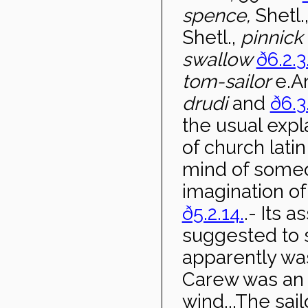
spence,
Shetl.
Shetl.,
pinnick
swallow
ð6.2.3
tom-sailor
e.An
drudi
and
ð6.3
the usual expl
of church lati
mind of someo
imagination of
ð5.2.14.
.- Its 
suggested to 
apparently was
Carew was an o
wind...The sail