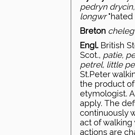
pedryn drycin,
longwr
"hated 
Breton
chele
Engl.
British S
Scot.,
patie, p
petrel, little p
St.Peter walk
the product o
etymologist. A
apply. The def
continuously wi
act of walking 
actions are ch