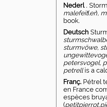
Nederl
.
Storm
malefeit
(
er
)
, m
book.
Deutsch
Stur
sturmschwalbe
sturmvöwe, st
ungewittevoge
petersvogel, p
petrell
is a cal
Franç.
Pétrel 
en France com
espèces bruya
(
petit
pierrot,
pi