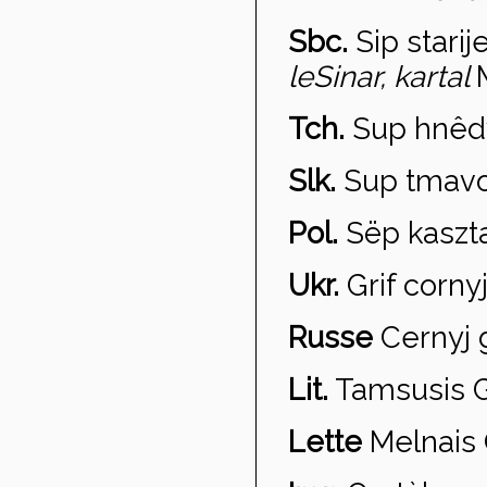
Sbc.
Sip starij
leSinar, kartal
Tch.
Sup hn
êd
Slk.
Sup tmav
Pol.
S
ëp kaszt
Ukr.
Grif
cornyj
Russe
Cernyj g
Lit.
Tamsusis G
Lette
Melnais 