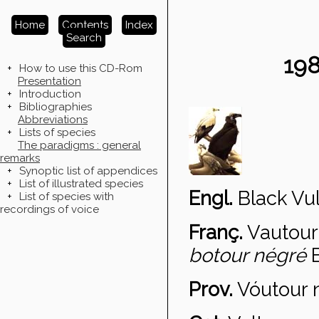
Home
Contents
Index
Search
19
+
How to use this CD-Rom
Presentation
+
Introduction
+
Bibliographies
Abbreviations
+
Lists of species
The paradigms : general
remarks
+
Synoptic list of appendices
+
List of illustrated species
Engl.
Black Vul
+
List of species with
recordings of voice
Franç.
Vautour
botour négré
Prov.
V
óutour 