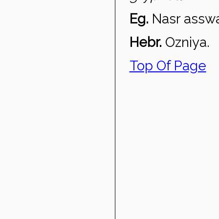
Eg.
Nasr assw
Hebr.
Ozniya.
Top Of Page