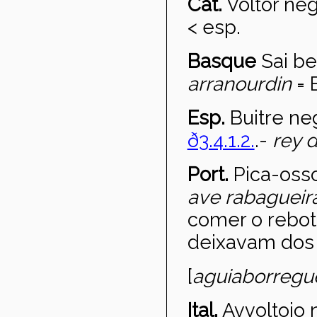
Cat.
Voltor ne
< esp.
Basque
Sai be
arrano
urdin
= 
Esp.
Buitre ne
ð3.4.1.2.
.-
rey d
Port.
Pica-oss
ave rabagueir
comer o rebot
deixavam dos 
[
aguia
borregu
Ital.
Avvoltoio 