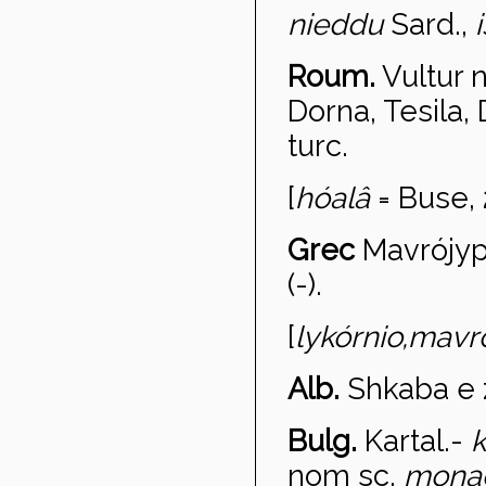
nieddu
Sard.,
Roum.
Vultur 
Dorna, Tesila,
turc.
[
h
óalâ
= Buse, 
Grec
Mavr
ójy
(-).
[
lyk
órnio,
mavro
Alb.
Shkaba e 
Bulg.
Kartal
.-
k
nom sc.
mona