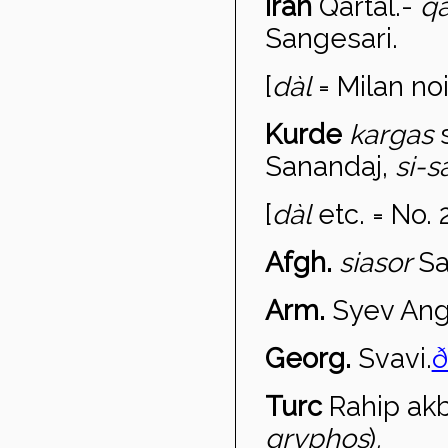
Iran
Qart
àl
.-
qa
Sangesari.
[
d
àl
= Milan noi
Kurde
kargas
Sanandaj,
si-s
[
d
àl
etc. = No. 
Afgh.
sias
or
Sa
Arm.
Syev An
Georg.
Svavi.
ð
Turc
Rahip ak
gryphos
)
.