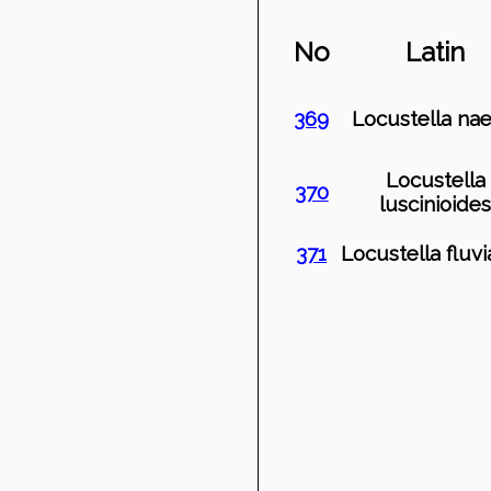
No
Latin
369
Locustella nae
Locustella
370
luscinioide
371
Locustella fluvia