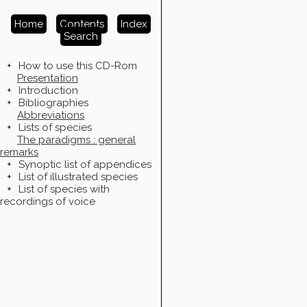
Home
Contents
Index
Search
+
How to use this CD-Rom
Presentation
+
Introduction
+
Bibliographies
Abbreviations
+
Lists of species
The paradigms : general
remarks
+
Synoptic list of appendices
+
List of illustrated species
+
List of species with
recordings of voice