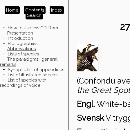
Home
Contents
Index
Search
2
+
How to use this CD-Rom
Presentation
+
Introduction
+
Bibliographies
Abbreviations
+
Lists of species
The paradigms : general
remarks
+
Synoptic list of appendices
+
List of illustrated species
(Confondu avec
+
List of species with
recordings of voice
the Great Sp
Engl.
White-b
Svensk
Vitryg