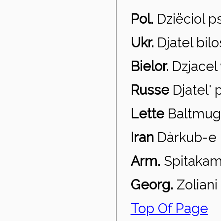
Pol.
Dzi
ëciol p
Ukr.
Djatel bil
Bielor.
Dzjacel 
Russe
Djatel' 
Lette
Baltmug
Iran
D
àrkub-e 
Arm.
Spitaka
Georg.
Zoliani
Top Of Page