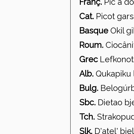
Franç.
Pic à do
Cat.
Picot gars
Basque
Okil gi
Roum.
Cioc
ân
Grec
Lefkonoto
Alb.
Qukapiku l
Bulg.
Belog
úr
Sbc.
Dietao bj
Tch.
Strakopu
Slk.
D'atel' bie