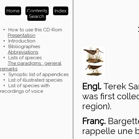
Home
Contents
Index
Search
+
How to use this CD-Rom
Presentation
+
Introduction
+
Bibliographies
Abbreviations
+
Lists of species
The paradigms : general
remarks
+
Synoptic list of appendices
+
List of illustrated species
Engl.
Terek Sa
+
List of species with
recordings of voice
was first coll
region).
Franç.
Bargett
rappelle une b