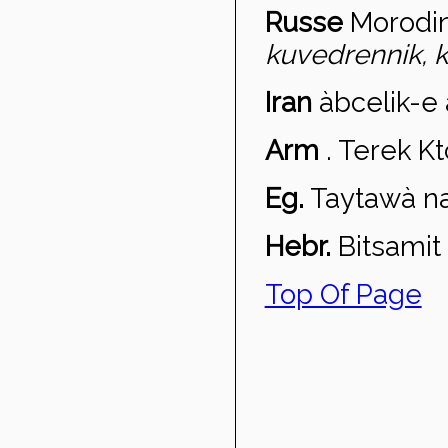
Russe
Morodi
kuvedrennik, k
Iran
àbcelik-e
Arm
.
Terek Ktc
Eg.
Taytaw
à n
Hebr.
Bitsamit 
Top Of Page