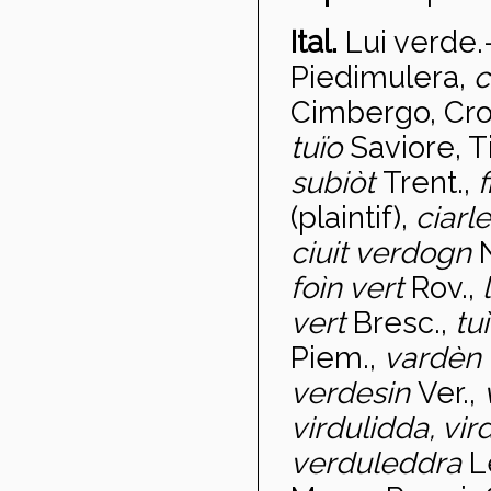
Ital.
Lui verde
.
Piedimulera,
c
Cimbergo, Cro
tuïo
Saviore, T
subi
òt
Trent.,
f
(plaintif),
ciarl
ciuit verdogn
fo
ìn vert
Rov.,
vert
Bresc.,
tu
Piem.,
vardèn
verdesin
Ver.,
virdulidda, vir
verduleddra
L