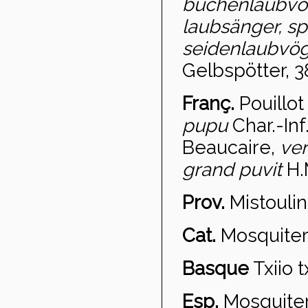
buchenlaubvo
laubsänger, sp
seidenlaubvöge
Gelbspötter, 3
Franç.
Pouillot 
pupu
Char.-Inf
Beaucaire,
ve
grand puvit
H.
Prov.
Mistoulin
Cat.
Mosquiter 
Basque
Txiio t
Esp.
Mosquiter