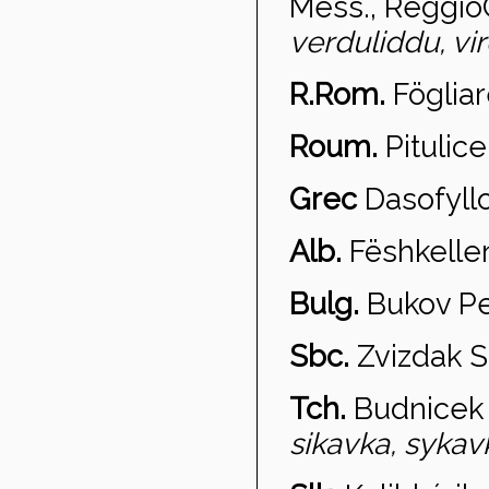
Mess., Reggio
verduliddu, vi
R.Rom.
Fögliar
Roum.
Pitulice
Grec
Dasofyll
Alb.
Fëshkelle
Bulg.
Bukov P
Sbc.
Zvi
zdak S
Tch.
Budni
cek 
sikavka, sykavk