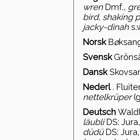
wren
Dmf.,
gr
bird, shaking 
jacky-dinah
s.
Norsk
B
ø
ksan
Svensk
Gröns
Dansk
Skovsan
Nederl
.
Fluite
nettelkrüper
(g
Deutsch
Wald
läubli
DS: Jura
düdü
DS: Jura