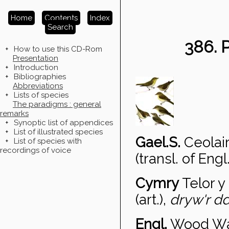
Home
Contents
Index
Search
386.
+
How to use this CD-Rom
Presentation
+
Introduction
+
Bibliographies
Abbreviations
+
Lists of species
The paradigms : general
remarks
+
Synoptic list of appendices
+
List of illustrated species
Gael.S.
Ceolai
+
List of species with
recordings of voice
(transl. of Engl.
Cymry
Telor y
(art.),
dryw'r dd
Engl.
Wood Wa