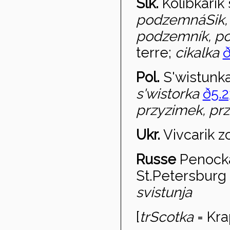
Slk.
Kolibk
árik
podzemnáSik,
podzemník, 
terre;
cikalka
ð
Pol.
S'wistunk
s'wistorka
ð5.2
przyzimek, pr
Ukr.
Viv
carik z
Russe
Peno
ck
St.Petersburg
svistunja
[
tr
Scotka
= Kra