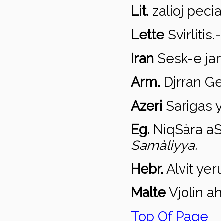
Lit.
zalioj pecia
Lette
Svirl
itis
.
Iran
Sesk-e jan
Arm.
Djrran G
Azeri
Sariga
s 
Eg.
Niq
Sàra aS
Samàliyya.
Hebr.
Alvit yer
Malte
Vjolin a
h
Top Of Page