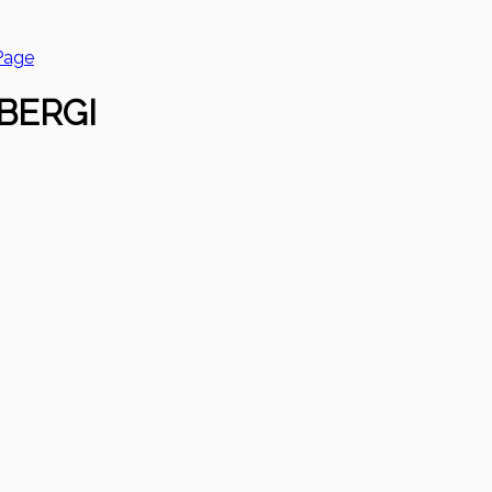
Page
BERGI