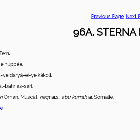
Previous Page
Next 
96A. STERNA 
Tern.
ne huppée.
u-ye dary
à-ei-ye kàkoli.
l-bahr as-sari.
kh
Oman, Muscat,
heqt
ar.s.,
ab
u kurrah
ar. Somalie.
ge