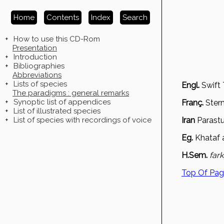
Home
Contents
Index
Search
+
How to use this CD-Rom
Presentation
+
Introduction
+
Bibliographies
Abbreviations
+
Lists of species
Engl.
Swift 
The paradigms : general remarks
+
Synoptic list of appendices
Franç.
Ster
+
List of illustrated species
+
List of species with recordings of voice
Iran
Parast
Eg.
Khataf a
H.Sem.
far
Top Of Pa