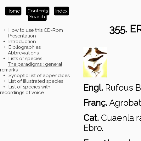
Home
Contents
Index
Search
355. 
+
How to use this CD-Rom
Presentation
+
Introduction
+
Bibliographies
Abbreviations
+
Lists of species
The paradigms : general
remarks
+
Synoptic list of appendices
+
List of illustrated species
Engl.
Rufous B
+
List of species with
recordings of voice
Franç.
Agrobat
Cat.
Cuaenlair
Ebro.