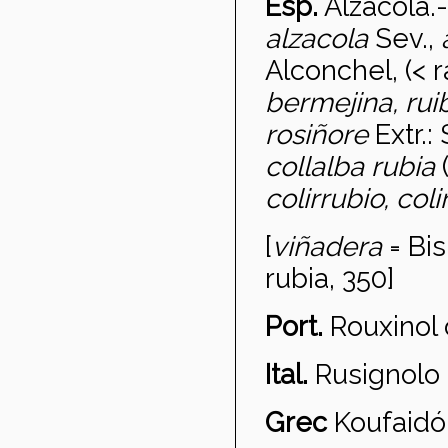
Esp.
Alzacola
.
alzacola
Sev.,
Alconchel, (< 
bermejina, ru
rosiñore
Extr.:
collalba rubia
colirrubio, coli
[
vi
ñadera
= Bis
rubia, 350]
Port.
Rouxinol
Ital.
Rusignolo 
Grec
Koufaid
ó