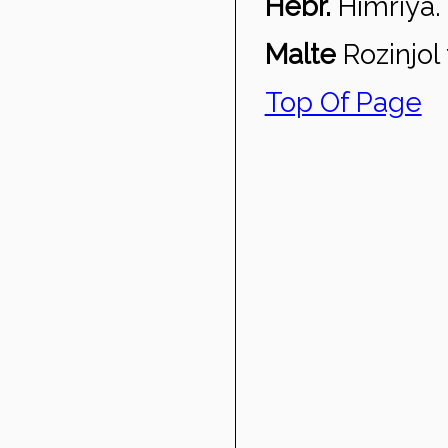
Hebr.
Himriya.
Malte
Ro
zinjol
Top Of Page