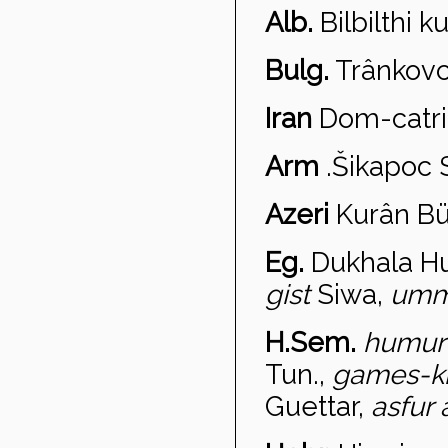
Alb.
Bilbilthi k
Bulg.
Tr
ânkovc
Iran
Dom-
catri
Arm
.
Šikapo
c 
Azeri
Kur
ân Bü
Eg.
Dukhala
H
gist
Siwa,
umm
H.Sem.
humur
Tun.,
games-k
Guettar,
asf
ur