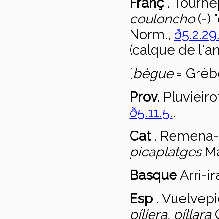
Franç
.
Tournep
couloncho
(-)
Norm.,
ð5.2.29
(calque de l'a
[
bègue
= Grèb
Prov.
Pluvieiro
ð5.11.5.
.
Cat
.
Remena-
picaplatges
Ma
Basque
Arri-ir
Esp
.
Vuelvepi
p
íliera, píllara