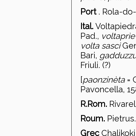
Port
.
Rola-do
Ital.
Voltapiedr
Pad.,
voltapr
ì
volta sasci
Gen
Bari,
gadduzz
Friuli. (?)
[
paonzinèta
= 
Pavoncella, 15
R.Rom.
Rivare
Roum.
Pietru
s.
Grec
Chalikoki