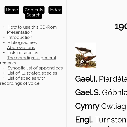
Home
Contents
Index
Search
19
+
How to use this CD-Rom
Presentation
+
Introduction
+
Bibliographies
Abbreviations
+
Lists of species
The paradigms : general
remarks
+
Synoptic list of appendices
+
List of illustrated species
Gael.I.
Piard
ála
+
List of species with
recordings of voice
Gael.S.
G
óbhla
Cymry
Cwtiag 
Engl.
Turnsto