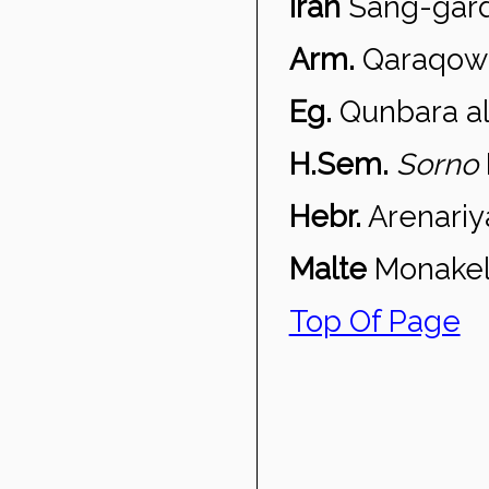
Iran
Sang-gar
Arm.
Qaraqow
Eg.
Qunbara a
H.Sem.
Sorno
Hebr.
Arenariy
Malte
Monakell
Top Of Page