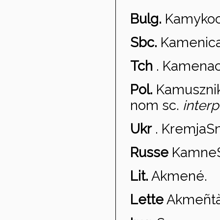
Bulg.
Kamykoo
Sbc.
Kamenica
Tch
.
Kame
na
Pol.
Kamuszni
nom sc.
interp
Ukr
.
Kremja
Sn
Russe
Kamne
Lit.
Akmen
é.
Lette
Akme
ñt