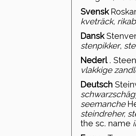
Svensk
Roskar
kveträck, rikabo
Dansk
Stenven
stenpikker
,
ste
Nederl
.
Steen
vlakkige zandl
Deutsch
Stein
schwarzschäg
seemanche
He
steindreher, s
the sc. name