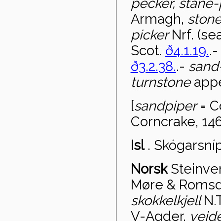
pecker, stane
Armagh,
ston
picker
Nrf. (s
Scot.
ð4.1.19.
.
ð3.2.38.
.-
sand
turnstone
appe
[
sandpiper
= C
Corncrake, 146
Isl
.
Skógarsní
Norsk
Steinve
Møre & Romsd
skokkelkjell
N.T
V-Agder,
veide