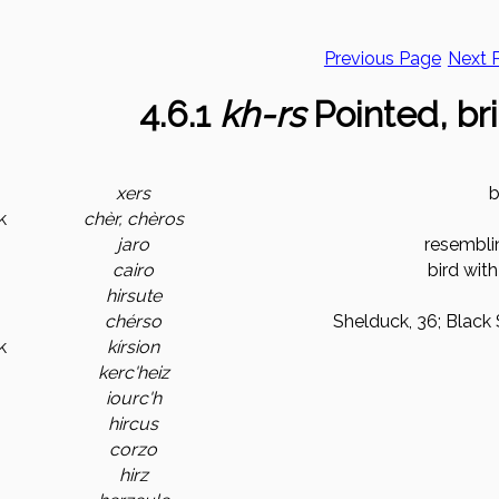
Previous Page
Next 
4.6.1
kh-rs
Pointed, bri
xers
b
k
chèr, chèros
jaro
resemblin
cairo
bird with
hirsute
chérso
Shelduck, 36; Black 
k
kírsion
kerc'heiz
iourc'h
hircus
corzo
hirz