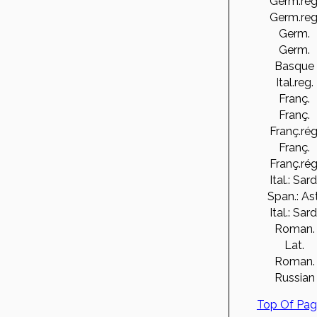
Germ.reg
Germ.reg
Germ.
Germ.
Basque
Ital.reg.
Franç.
Franç.
Franç.rég
Franç.
Franç.rég
Ital.: Sard
Span.: Ast
Ital.: Sard
Roman.
Lat.
Roman.
Russian
Top Of Pa