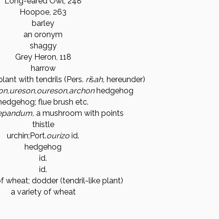
Long-eared Owl, 248
Hoopoe, 263
barley
an oronym
shaggy
Grey Heron, 118
harrow
plant with tendrils (Pers.
ri
š
ah,
hereunder)
on,
ureson,
oureson,
archon
hedgehog
hedgehog; flue brush etc.
epandum,
a mushroom with points
thistle
urchin;
Port.
ourizo
id.
hedgehog
id.
id.
of wheat; dodder (tendril-like plant)
a variety of wheat