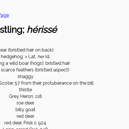
Page
stling;
hérissé
ear (bristled hair on back)
hedgehog, > Lat.
her
id.
g a wild boar (hogs): bristled hair
 scarce feathers (bristled aspect)
shaggy
Scoter, 57 from their protuberance on the bill
thistle
Grey Heron, 118
roe deer
billy goat
red deer
red deer, Frisk 1: 924