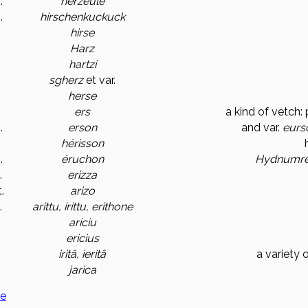
.
herzeule
.
hirschenkuckuck
hirse
Harz
hartzi
sgherz
et var.
herse
ers
a kind of vetch: 
.
erson
and var.
eurs
hérisson
.
éruchon
Hydnum
r
.
erizza
.
arizo
.
arittu, irittu, erithone
ariciu
ericius
iritâ, ieritâ
a variety 
jarica
ge