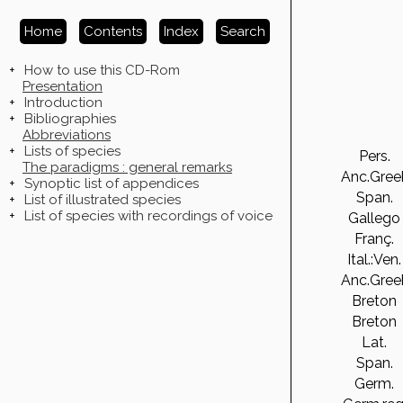
Home
Contents
Index
Search
+
How to use this CD-Rom
Presentation
+
Introduction
+
Bibliographies
Abbreviations
+
Lists of species
Pers.
The paradigms : general remarks
Anc.Gree
+
Synoptic list of appendices
Span.
+
List of illustrated species
+
List of species with recordings of voice
Gallego
Franç.
Ital.:Ven.
Anc.Gree
Breton
Breton
Lat.
Span.
Germ.