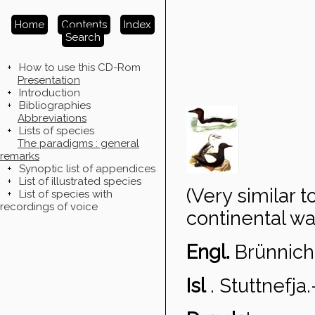
Home
Contents
Index
Search
+
How to use this CD-Rom
Presentation
+
Introduction
+
Bibliographies
Abbreviations
+
Lists of species
The paradigms : general
remarks
+
Synoptic list of appendices
+
List of illustrated species
(Very similar 
+
List of species with
recordings of voice
continental wa
Engl.
Brünnich
Isl
.
Stuttnefja
.