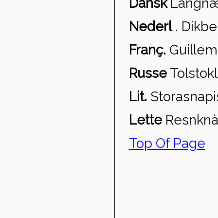
Dansk
Langn
æ
Nederl
.
Dikbe
Franç.
Guillem
Russe
Tolstokl
Lit.
Storasnapi
Lette
Resnkn
à
Top Of Page