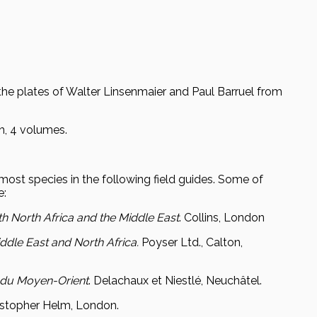
the plates of Walter Linsenmaier and Paul Barruel from
ch, 4 volumes.
r most species in the following field guides. Some of
e:
th North Africa and the Middle East
. Collins, London
iddle East and North Africa.
Poyser Ltd., Calton,
t du Moyen-Orient
. Delachaux et Niestlé, Neuchâtel.
ristopher Helm, London.