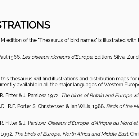
STRATIONS
edition of the "Thesaurus of bird names" is illustrated with 
aul,
1966.
Les oiseaux nicheurs d'Europe
. Editions Silva, Zuri
this thesaurus will find illustrations and distribution maps fo
rrently available in all the major languages of Western Europ
 R. Fitter & J. Parslow. 1972.
The birds of Britain and Europe wi
D., R.F. Porter, S. Christensen & Ian Willis, 1988.
Birds of the M
 R. Fitter & J. Parslow.
Oiseaux d'Europe, d'Afrique du Nord e
.
1992.
The birds of Europe, North Africa and Middle East
. Ch