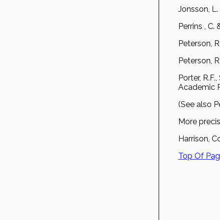
Jonsson, L.
Perrins , C
Peterson, R
Peterson, R
Porter, R.F
Academic Pr
(See also P
More precis
Harrison, Co
Top Of Pa