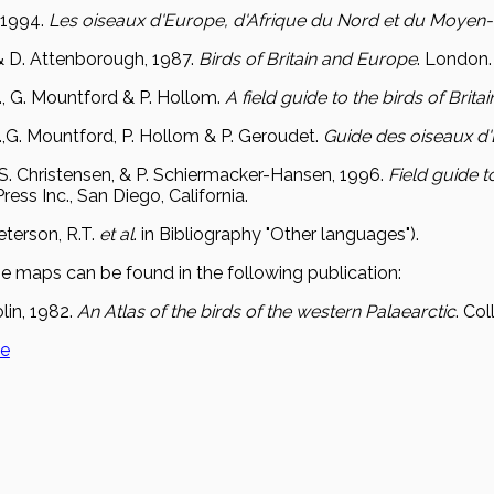
 1994.
Les oiseaux d'Europe, d'Afrique du Nord et du Moyen-
. & D. Attenborough, 1987.
Birds of Britain and Europe
. London.
., G. Mountford & P. Hollom.
A field guide to the birds of Brit
.,G. Mountford, P. Hollom & P. Geroudet.
Guide des oiseaux d
., S. Christensen, & P. Schiermacker-Hansen, 1996.
Field guide t
ess Inc., San Diego, California.
eterson, R.T.
et al
. in Bibliography "Other languages").
e maps can be found in the following publication:
lin, 1982.
An Atlas of the birds of the western Palaearctic
. Co
ge