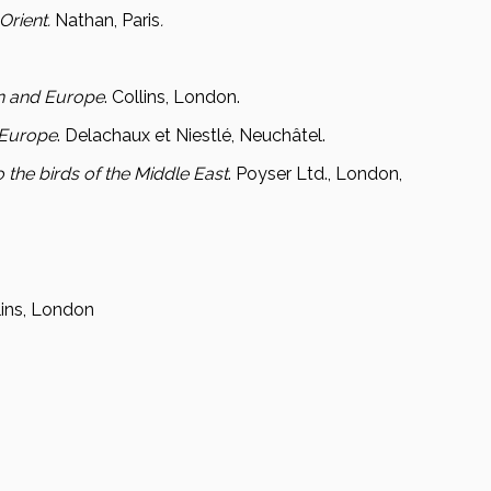
Orient.
Nathan, Paris
.
ain and Europe
. Collins, London.
'Europe
. Delachaux et Niestlé, Neuchâtel.
o the birds of the Middle East
. Poyser Ltd., London,
llins, London