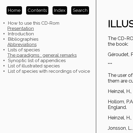
Home
Contents
Index
Search
ILLU
+
How to use this CD-Rom
Presentation
+
Introduction
The CD-ROM 
+
Bibliographies
the book:
Abbreviations
+
Lists of species
Géroudet, P
The paradigms : general remarks
+
Synoptic list of appendices
***
+
List of illustrated species
+
List of species with recordings of voice
The user of 
them are cu
Heinzel, H.,
Hollom, P.A.
England.
Heinzel, H.,
Jonsson, L.