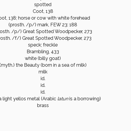
spotted
Coot, 138
oot, 138; horse or cow with white forehead
(prosth. /p/) mark, FEW 23: 188
rosth. /p/) Great Spotted Woodpecker, 273
rosth. /f/) Great Spotted Woodpecker, 273
speck; freckle
Brambling, 433
white (billy goat)
(myth.) the Beauty (born in a sea of milk)
milk
id.
id.
id.
a light yellos metal (Arabic
lat
un
is a borrowing)
brass