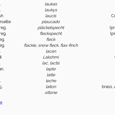
.
laukas
.
laukys
sh
laucis
C
rseille
plaucado
reg.
pläckelspecht
(p
reg.
fleckspecht
(p
eg.
fleck
eg.
flackie, snow fleck, flax-finch
.
lacan
i
Lakshmi
.
lac, lactis
n.
lapte
.
latte
.
leche
ç.
laiton
brass, 
.
ottone
ge