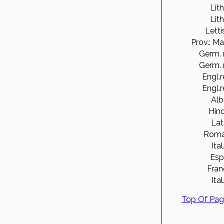
Lith
Lith
Letti
Prov.: Ma
Germ. 
Germ. 
Engl.r
Engl.r
Alb
Hind
Lat
Roma
Ital
Esp
Fran
Ital
Top Of Pa