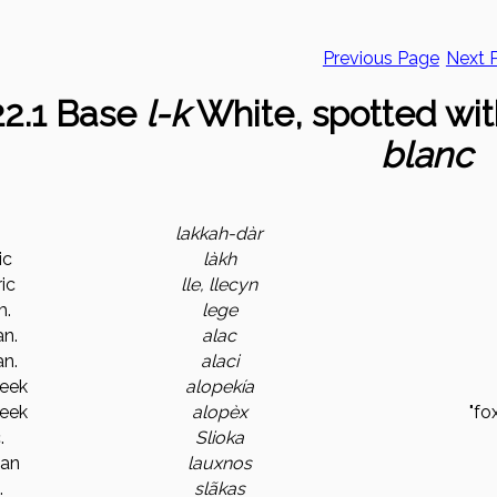
Previous Page
Next 
.22.1 Base
l-k
White, spotted wit
blanc
n
lakkah-dàr
ic
làkh
ic
lle, llecyn
m.
lege
n.
alac
n.
alaci
reek
alopekía
reek
alopèx
"fo
.
Slioka
ian
lauxnos
.
slãkas