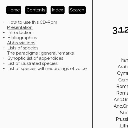
Home
Contents
Index
Search
+
How to use this CD-Rom
3.1
Presentation
+
Introduction
+
Bibliographies
Abbreviations
+
Lists of species
The paradigms : general remarks
+
Synoptic list of appendices
Ira
+
List of illustrated species
Arab
+
List of species with recordings of voice
Cymr
Ger
Roma
Roma
Anc.G
Anc.G
Sbc
Pruss
Lith