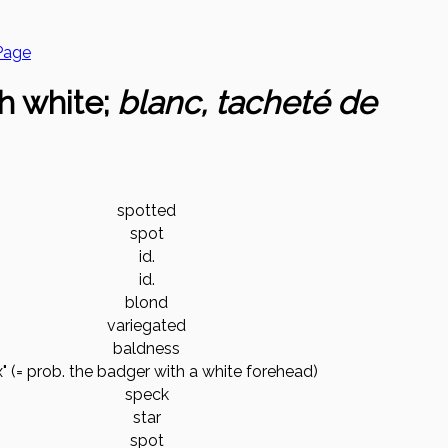
Page
h white;
blanc, tacheté de
spotted
spot
id.
id.
blond
variegated
baldness
x" (= prob. the badger with a white forehead)
speck
star
spot