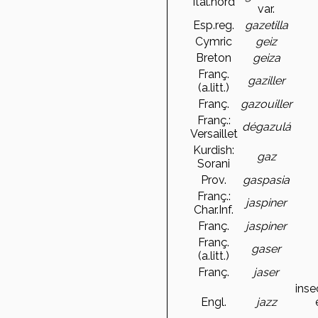
Ital.nord
var.
Esp.reg.
gazetilla
Cymric
geiz
Breton
geiza
Franç.
gaziller
(a.litt.)
Franç.
gazouiller
Franç.:
dégazulá
Versaillet
Kurdish:
gaz
Sorani
Prov.
gaspasia
Franç.:
jaspiner
Char.Inf.
Franç.
jaspiner
Franç.
gaser
(a.litt.)
Franç.
jaser
inse
Engl.
jazz