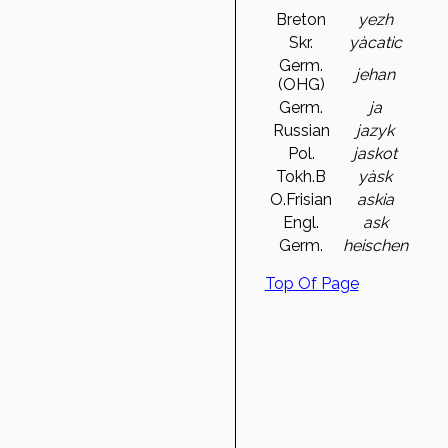
Breton
yezh
Skr.
yàcatic
Germ.
jehan
(OHG)
Germ.
ja
Russian
jazyk
Pol.
jaskot
Tokh.B
yàsk
O.Frisian
askia
Engl.
ask
Germ.
heischen
Top Of Page