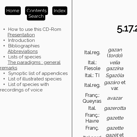
Home
Contents
Index
Search
5.17
+
How to use this CD-Rom
Presentation
+
Introduction
+
Bibliographies
gazan
Abbreviations
Ital.reg.
(
tordo
)
+
Lists of species
The paradigms : general
Ital.:
velia
remarks
Fiesole
gazzina
+
Synoptic list of appendices
Ital.: TI
Sgazöla
+
List of illustrated species
gazáro
et
+
List of species with
Ital.reg.
var.
recordings of voice
Franç.:
avazar
Queyras
Ital.
gazerotta
Franç.:
gazette
Havre
Franç.
gazette
gazèt
et