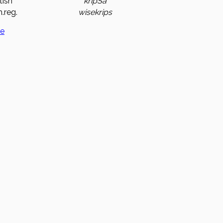
tish
kripSa
.reg.
wisekrips
ge