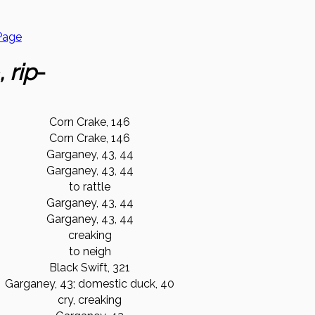
Page
, rip
-
Corn Crake, 146
Corn Crake, 146
Garganey, 43, 44
Garganey, 43, 44
to rattle
Garganey, 43, 44
Garganey, 43, 44
creaking
to neigh
Black Swift, 321
Garganey, 43; domestic duck, 40
cry, creaking