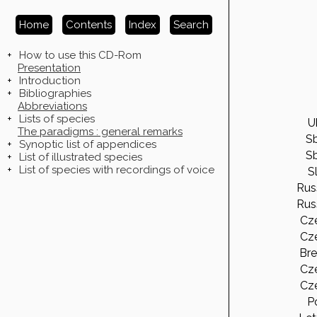
Home
Contents
Index
Search
+
How to use this CD-Rom
Presentation
+
Introduction
+
Bibliographies
Abbreviations
+
Lists of species
Uk
The paradigms : general remarks
Sb
+
Synoptic list of appendices
Sb
+
List of illustrated species
+
List of species with recordings of voice
Sl
Rus
Rus
Cz
Cz
Bre
Cz
Cz
Po