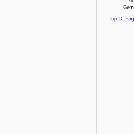
Let
Germ
Top Of Pa