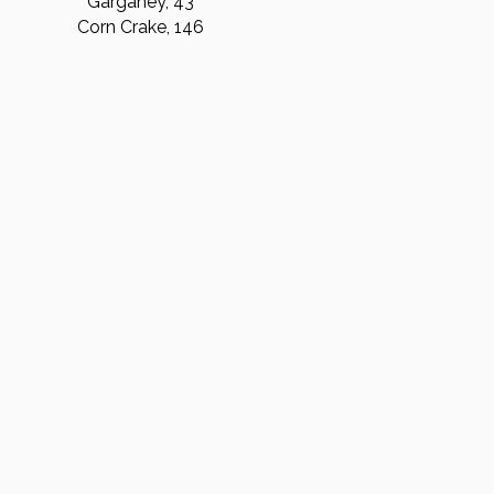
Garganey, 43
Corn Crake, 146