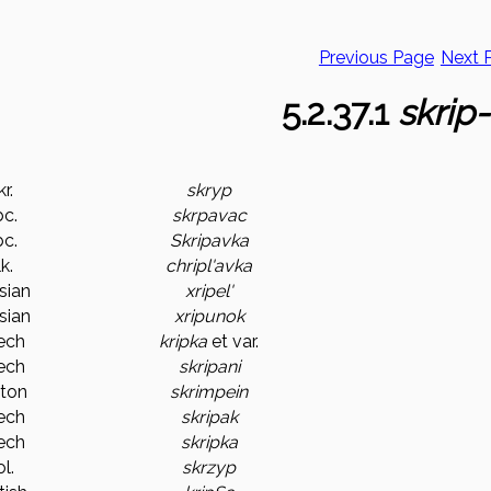
Previous Page
Next 
5.2.37.1
skrip-
r.
skryp
c.
skrpavac
c.
Skripavka
k.
chripl'avka
sian
xripel'
sian
xripunok
ech
kripka
et var.
ech
skripani
ton
skrimpein
ech
skripak
ech
skripka
l.
skrzyp