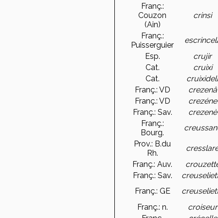
Franç.:
Couzon
crinsi
(Ain)
Franç.:
escrincel
Puisserguier
Esp.
crujir
Cat.
cruixi
Cat.
cruixidel
Franç.: VD
crezenâ
Franç.: VD
crezéne
Franç.: Sav.
crezenè
Franç.:
creussan
Bourg.
Prov.: B.du
cresslar
Rh.
Franç.: Auv.
crouzett
Franç.: Sav.
creuseliet
Franç.: GE
creuseliet
Franç.: n.
croiseur