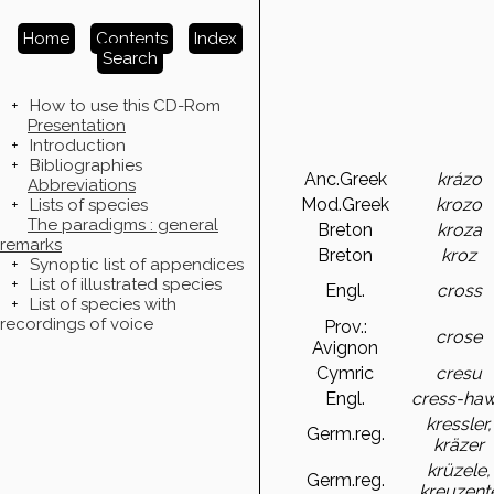
Home
Contents
Index
Search
+
How to use this CD-Rom
Presentation
+
Introduction
+
Bibliographies
Anc.Greek
krázo
Abbreviations
Mod.Greek
krozo
+
Lists of species
The paradigms : general
Breton
kroza
remarks
Breton
kroz
+
Synoptic list of appendices
+
List of illustrated species
Engl.
cross
+
List of species with
recordings of voice
Prov.:
crose
Avignon
Cymric
cresu
Engl.
cress-ha
kressler,
Germ.reg.
kräzer
krüzele,
Germ.reg.
kreuzent