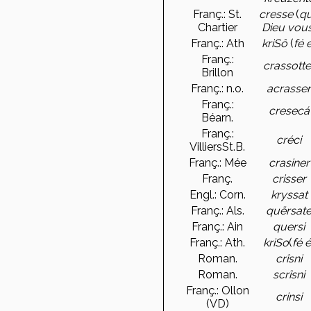
Franç.: St.
cresse
(
q
Chartier
Dieu vou
Franç.: Ath
kriSô
(
fé 
Franç.:
crassotte
Brillon
Franç.: n.o.
acrasse
Franç.:
cresecá
Béarn.
Franç.:
créci
VilliersSt.B.
Franç.: Mée
crasiner
Franç.
crisser
Engl.: Corn.
kryssat
Franç.: Als.
quërsat
Franç.: Ain
quersi
Franç.: Ath.
kriSo
(
fé 
Roman.
crîsni
Roman.
scrîsni
Franç.: Ollon
crinsi
(VD)