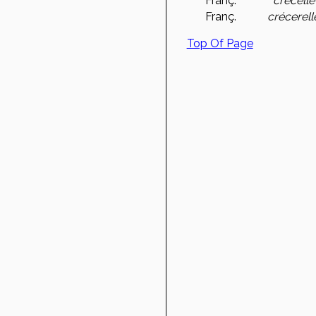
Franç.
crécelle
Franç.
crécerell
Top Of Page