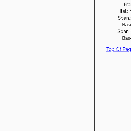
Fra
Ital.:
Span.:
Bas
Span.:
Bas
Top Of Pa