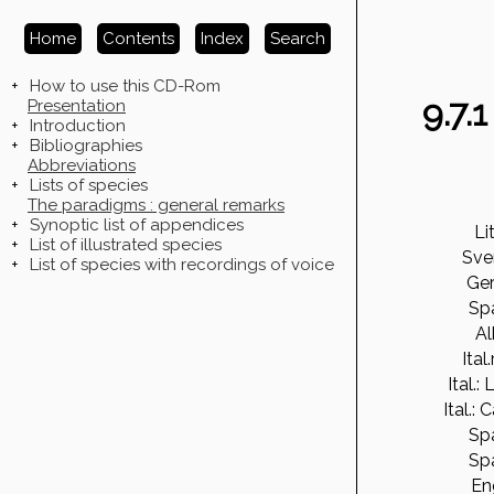
Home
Contents
Index
Search
+
How to use this CD-Rom
9.7.
Presentation
+
Introduction
+
Bibliographies
Abbreviations
+
Lists of species
The paradigms : general remarks
+
Synoptic list of appendices
Li
+
List of illustrated species
Sve
+
List of species with recordings of voice
Ge
Sp
Al
Ital
Ital.:
Ital.: 
Sp
Sp
En