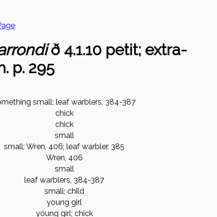
Page
arrondi
ð 4.1.10 petit; extra-
h. p. 295
omething small; leaf warblers, 384-387
chick
chick
small
small; Wren, 406; leaf warbler, 385
Wren, 406
small
leaf warblers, 384-387
small; child
young girl
young girl; chick