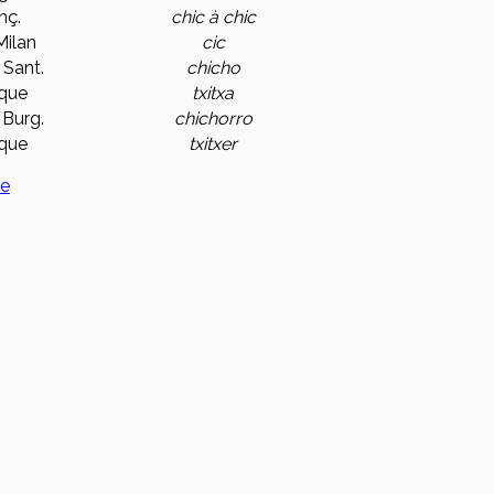
nç.
chic à chic
 Milan
cic
 Sant.
chicho
que
txitxa
 Burg.
chichorro
que
txitxer
ge