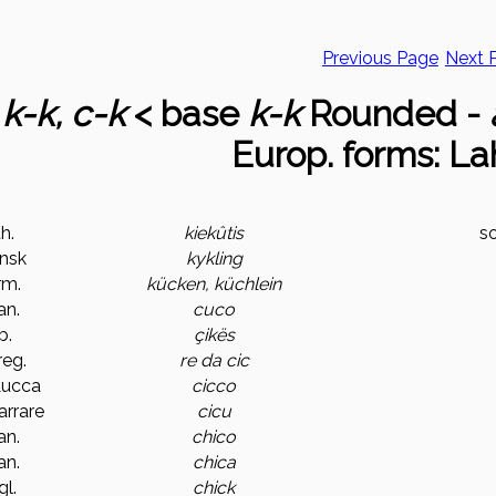
Previous Page
Next 
1
k-k, c-k
< base
k-k
Rounded -
Europ. forms: La
th.
kiekûtis
s
nsk
kykling
rm.
kücken, küchlein
an.
cuco
b.
çikës
.reg.
re da cic
 Lucca
cicco
Carrare
cicu
an.
chico
an.
chica
gl.
chick