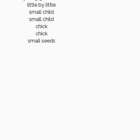
little by little
small child
small child
chick
chick
small seeds