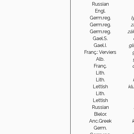
Russian
Engl.
Germ.reg.
l
Germ.reg.
z
Germ.reg.
zä
Gael.S.
Gael.I.
gl
Franç.: Verviers
Alb.
Franç.
Lith.
Lith.
Lettish
kl
Lith.
Lettish
Russian
Bielor.
Anc.Greek
Germ.