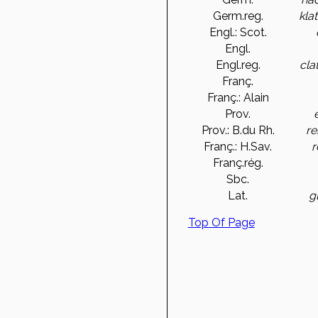
Germ.reg.
kla
Engl.: Scot.
Engl.
Engl.reg.
cla
Franç.
Franç.: Alain
Prov.
Prov.: B.du Rh.
re
Franç.: H.Sav.
r
Franç.rég.
Sbc.
Lat.
g
Top Of Page