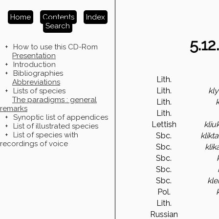
Home
Contents
Index
Search
5.12
+
How to use this CD-Rom
Presentation
+
Introduction
+
Bibliographies
Lith.
Abbreviations
Lith.
kl
+
Lists of species
The paradigms : general
Lith.
remarks
Lith.
+
Synoptic list of appendices
Lettish
kliu
+
List of illustrated species
+
List of species with
Sbc.
klikta
recordings of voice
Sbc.
kli
Sbc.
Sbc.
Sbc.
kle
Pol.
Lith.
Russian