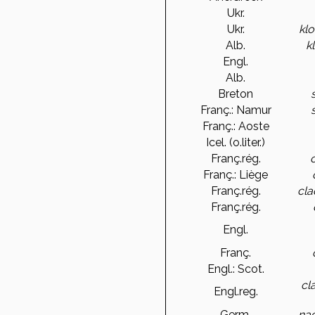
Ukr.
Ukr.
klo
Alb.
k
Engl.
Alb.
Breton
Franç.: Namur
Franç.: Aoste
Icel. (o.liter.)
Franç.rég.
Franç.: Liège
Franç.rég.
cl
Franç.rég.
Engl.
Franç.
Engl.: Scot.
cla
Engl.reg.
Germ.
nac