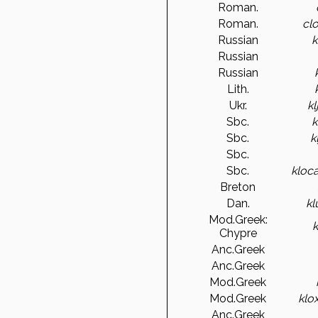
Roman.
Roman.
cl
Russian
k
Russian
Russian
Lith.
Ukr.
k
Sbc.
k
Sbc.
k
Sbc.
Sbc.
kloca
Breton
Dan.
k
Mod.Greek:
Chypre
Anc.Greek
Anc.Greek
Mod.Greek
Mod.Greek
klox
Anc.Greek