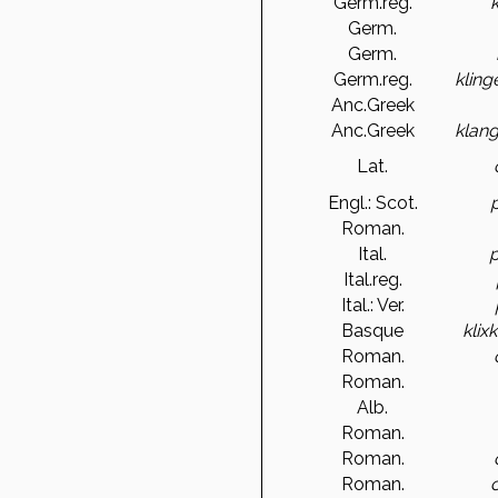
Germ.reg.
Germ.
Germ.
Germ.reg.
kling
Anc.Greek
Anc.Greek
klan
Lat.
Engl.: Scot.
Roman.
Ital.
p
Ital.reg.
Ital.: Ver.
Basque
klix
Roman.
Roman.
Alb.
Roman.
Roman.
Roman.