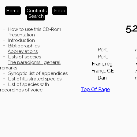
Home
Contents
Index
Search
5.
+
How to use this CD-Rom
Presentation
+
Introduction
+
Bibliographies
Port.
Abbreviations
Port.
+
Lists of species
The paradigms : general
Franç.rég.
remarks
Franç.: GE
+
Synoptic list of appendices
Dan.
+
List of illustrated species
+
List of species with
Top Of Page
recordings of voice