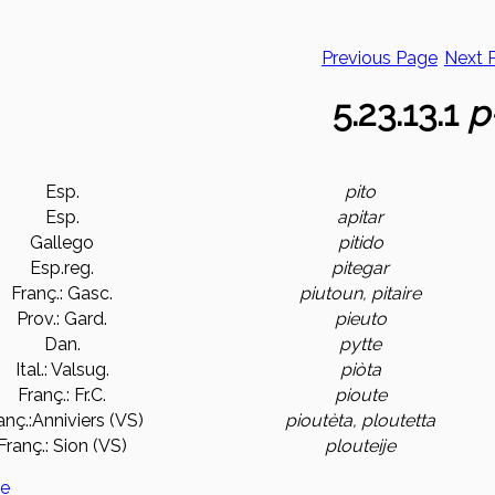
Previous Page
Next 
5.23.13.1
p
Esp.
pito
Esp.
apitar
Gallego
pitido
Esp.reg.
pitegar
Franç.: Gasc.
piutoun, pitaire
Prov.: Gard.
pieuto
Dan.
pytte
Ital.: Valsug.
piòta
Franç.: Fr.C.
pioute
anç.:Anniviers (VS)
pioutèta, ploutetta
Franç.: Sion (VS)
plouteije
ge