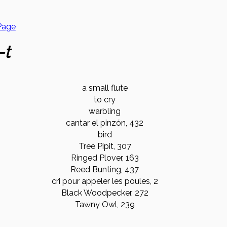
Page
-t
a small flute
to cry
warbling
cantar el pinzón, 432
bird
Tree Pipit, 307
Ringed Plover, 163
Reed Bunting, 437
cri pour appeler les poules, 2
Black Woodpecker, 272
Tawny Owl, 239