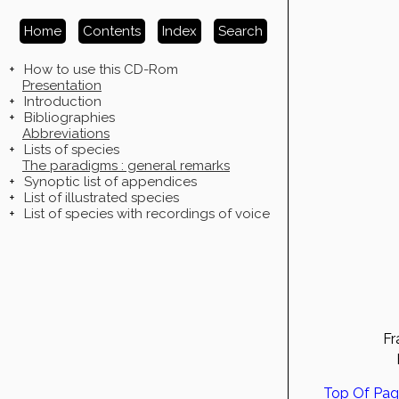
Home
Contents
Index
Search
+
How to use this CD-Rom
Presentation
+
Introduction
+
Bibliographies
Abbreviations
+
Lists of species
The paradigms : general remarks
+
Synoptic list of appendices
+
List of illustrated species
+
List of species with recordings of voice
Fr
Top Of Pa