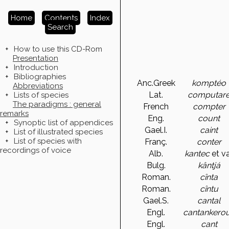
Home
Contents
Index
Search
+
How to use this CD-Rom
Presentation
+
Introduction
+
Bibliographies
Anc.Greek
komptéo
Abbreviations
Lat.
computar
+
Lists of species
The paradigms : general
French
compter
remarks
Eng.
count
+
Synoptic list of appendices
Gael.I.
caint
+
List of illustrated species
+
List of species with
Franç.
conter
recordings of voice
Alb.
kantec
et va
Bulg.
kântjá
Roman.
cînta
Roman.
cîntu
Gael.S.
cantal
Engl.
cantankero
Engl.
cant