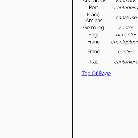
Anc.Greek
kantharis
Port.
cantadeira
Franç.:
canteuse
Amiens
Germ.reg.
kanter
Engl.
decanter
Franç.
chantepleu
Franç.
cantine
Ital.
cantoniere
Top Of Page