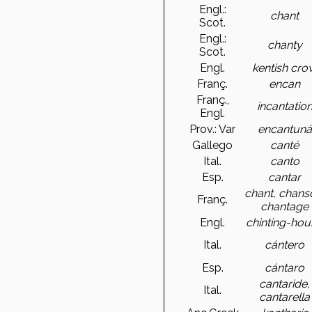
Engl.:
chant
Scot.
Engl.:
chanty
Scot.
Engl.
kentish cro
Franç.
encan
Franç.,
incantatio
Engl.
Prov.: Var
encantuná
Gallego
canté
Ital.
canto
Esp.
cantar
chant, chans
Franç.
chantage
Engl.
chinting-ho
Ital.
cántero
Esp.
cántaro
cantaride,
Ital.
cantarella