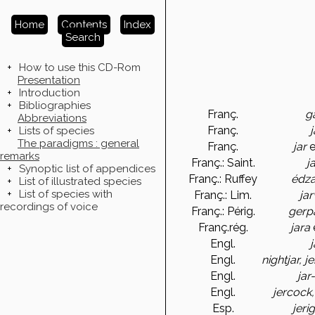
Home
Contents
Index
Search
+
How to use this CD-Rom
Presentation
+
Introduction
+
Bibliographies
Franç.
g
Abbreviations
Franç.
j
+
Lists of species
The paradigms : general
Franç.
jar
e
remarks
Franç.: Saint.
j
+
Synoptic list of appendices
Franç.: Ruffey
édza
+
List of illustrated species
+
List of species with
Franç.: Lim.
jar
recordings of voice
Franç.: Périg.
gerp
Franç.rég.
jara
Engl.
j
Engl.
nightjar, j
Engl.
jar
Engl.
jercock,
Esp.
jeri