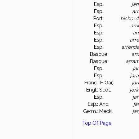
Esp.
jar
Esp.
arr
Port.
bicho-d
Esp.
arr
Esp.
ar
Esp.
arr
Esp.
arrend
Basque
arr
Basque
arram
Esp.
ja
Esp.
jara
Franç.: H.Gar,
jar
Engl.: Scot.
jori
Esp.
ja
Esp.: And.
ja
Germ.: Meckl.
ja
Top Of Page